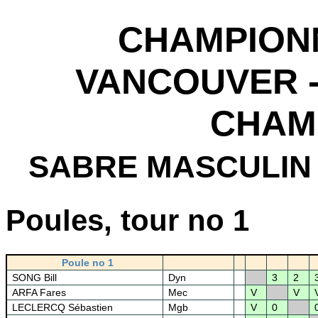
CHAMPION
VANCOUVER -
CHAM
SABRE MASCULIN
Poules, tour no 1
Poule no 1
SONG Bill
Dyn
3
2
ARFA Fares
Mec
V
V
LECLERCQ Sébastien
Mgb
V
0