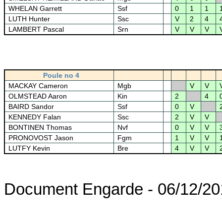
WHELAN Garrett
Ssf
0
1
1
LUTH Hunter
Ssc
V
2
4
LAMBERT Pascal
Srn
V
V
V
Poule no 4
MACKAY Cameron
Mgb
V
V
OLMSTEAD Aaron
Kin
2
4
BAIRD Sandor
Ssf
0
V
KENNEDY Falan
Ssc
2
V
V
BONTINEN Thomas
Nvf
0
V
V
PRONOVOST Jason
Fgm
1
V
V
LUTFY Kevin
Bre
4
V
V
Document Engarde - 06/12/20