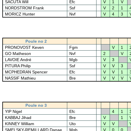
SACUTA Will
Efc
V
1
V
NORDSTROM Frank
Ssf
V
2
1
MORICZ Hunter
Nvf
V
4
3
Poule no 2
PRONOVOST Keven
Fgm
V
1
GO Matheson
Nvf
2
V
LAVOIE André
Mgb
V
3
PITURA Philip
Ssf
V
V
3
MCPHEDRAN Spencer
Efc
V
V
1
NASSIF Mathieu
Bre
V
V
V
Poule no 3
YIP Nigel
Efc
4
1
KABBAJ Jihad
Bre
V
1
KINNEY William
Uto
V
V
SMELSKY-REMILLARD Danae
Mgb
V
0
0