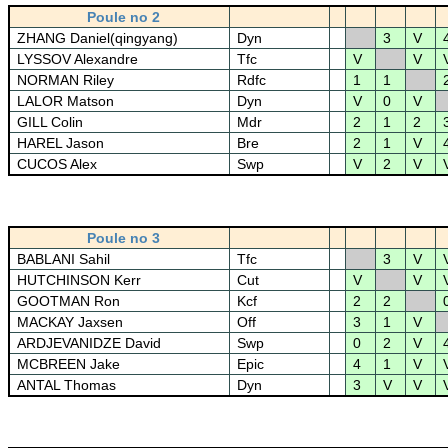
Poule no 2
ZHANG Daniel(qingyang)
Dyn
3
V
LYSSOV Alexandre
Tfc
V
V
NORMAN Riley
Rdfc
1
1
LALOR Matson
Dyn
V
0
V
GILL Colin
Mdr
2
1
2
HAREL Jason
Bre
2
1
V
CUCOS Alex
Swp
V
2
V
Poule no 3
BABLANI Sahil
Tfc
3
V
HUTCHINSON Kerr
Cut
V
V
GOOTMAN Ron
Kcf
2
2
MACKAY Jaxsen
Off
3
1
V
ARDJEVANIDZE David
Swp
0
2
V
MCBREEN Jake
Epic
4
1
V
ANTAL Thomas
Dyn
3
V
V