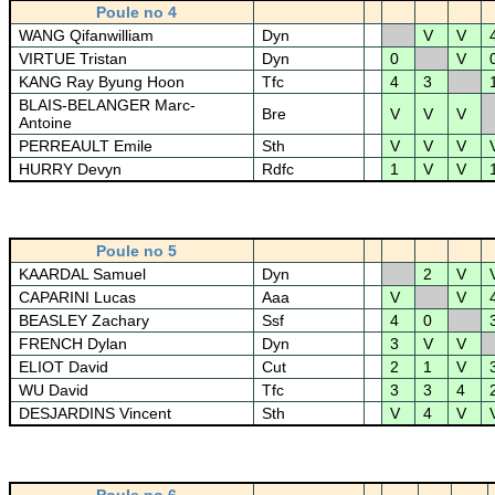
Poule no 4
WANG Qifanwilliam
Dyn
V
V
VIRTUE Tristan
Dyn
0
V
KANG Ray Byung Hoon
Tfc
4
3
BLAIS-BELANGER Marc-
Bre
V
V
V
Antoine
PERREAULT Emile
Sth
V
V
V
HURRY Devyn
Rdfc
1
V
V
Poule no 5
KAARDAL Samuel
Dyn
2
V
CAPARINI Lucas
Aaa
V
V
BEASLEY Zachary
Ssf
4
0
FRENCH Dylan
Dyn
3
V
V
ELIOT David
Cut
2
1
V
WU David
Tfc
3
3
4
DESJARDINS Vincent
Sth
V
4
V
Poule no 6