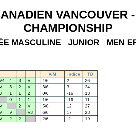
ANADIEN VANCOUVER - 
CHAMPIONSHIP
ÉE MASCULINE_ JUNIOR _MEN E
V/M
Indice
TD
V4
4
3
V
4/6
2
26
V
3
2
V
3/6
3
24
3
1
1
2
0/6
-16
13
0
1
1
1/6
-16
11
V
2
V
5/6
12
27
V
V
V3
6/6
17
28
V
2
2
2/6
-2
19