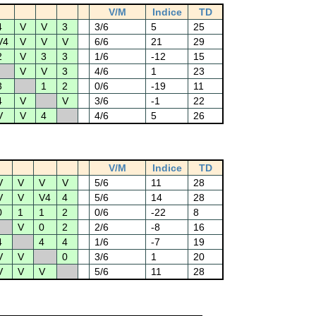
V/M
Indice
TD
4
V
V
3
3/6
5
25
V4
V
V
V
6/6
21
29
2
V
3
3
1/6
-12
15
V
V
3
4/6
1
23
3
1
2
0/6
-19
11
4
V
V
3/6
-1
22
V
V
4
4/6
5
26
V/M
Indice
TD
V
V
V
V
5/6
11
28
V
V
V4
4
5/6
14
28
0
1
1
2
0/6
-22
8
V
0
2
2/6
-8
16
4
4
4
1/6
-7
19
V
V
0
3/6
1
20
V
V
V
5/6
11
28