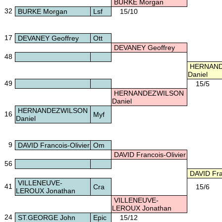
BURKE Morgan
32
BURKE Morgan
Lsf
15/10
17
DEVANEY Geoffrey
Ott
DEVANEY Geoffrey
48
HERNAND
Daniel
49
15/5
HERNANDEZWILSON
Daniel
HERNANDEZWILSON
16
Myf
Daniel
9
DAVID Francois-Olivier
Om
DAVID Francois-Olivier
56
DAVID Fran
VILLENEUVE-
41
Cra
15/6
LEROUX Jonathan
VILLENEUVE-
LEROUX Jonathan
24
ST.GEORGE John
Epic
15/12