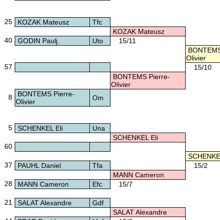
25
KOZAK Mateusz
Tfc
KOZAK Mateusz
40
GODIN Paulj.
Uto
15/11
BONTEMS 
Olivier
57
15/10
BONTEMS Pierre-
Olivier
BONTEMS Pierre-
8
Om
Olivier
5
SCHENKEL Eli
Una
SCHENKEL Eli
60
SCHENKEL
37
PAUHL Daniel
Tfa
15/2
MANN Cameron
28
MANN Cameron
Efc
15/7
21
SALAT Alexandre
Gdf
SALAT Alexandre