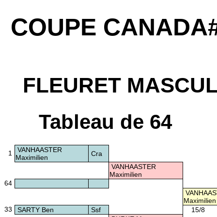
COUPE CANADA#
FLEURET MASCUL
Tableau de 64
VANHAASTER
1
Cra
Maximilien
VANHAASTER
Maximilien
64
VANHAAS
Maximilien
33
SARTY Ben
Ssf
15/8