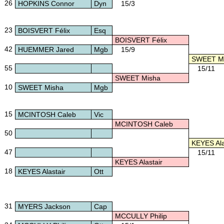
26
HOPKINS Connor
Dyn
15/3
23
BOISVERT Félix
Esq
BOISVERT Félix
42
HUEMMER Jared
Mgb
15/9
SWEET M
55
15/11
SWEET Misha
10
SWEET Misha
Mgb
15
MCINTOSH Caleb
Vic
MCINTOSH Caleb
50
KEYES Ala
47
15/11
KEYES Alastair
18
KEYES Alastair
Ott
31
MYERS Jackson
Cap
MCCULLY Philip