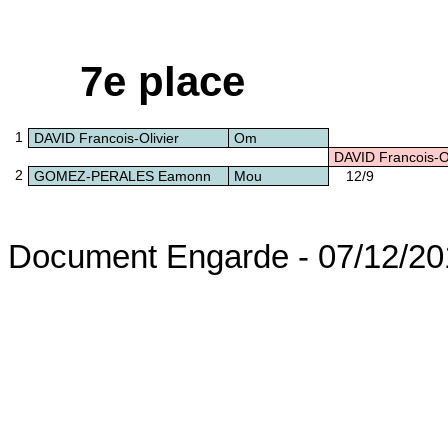
7e place
1
DAVID Francois-Olivier
Om
DAVID Francois-Ol
2
GOMEZ-PERALES Eamonn
Mou
12/9
Document Engarde - 07/12/20