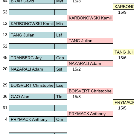
44
BRAR David
Myf
15/3
KARBONO
53
15/9
KARBONOWSKI Kamil
12
KARBONOWSKI Kamil
Mis
13
TANG Julian
Lsf
TANG Julian
52
TANG Juli
45
TRANBERG Jay
Cap
15/6
NAZARALI Adam
20
NAZARALI Adam
Ssf
15/2
29
BOISVERT Christophe
Esq
BOISVERT Christophe
36
GAO Alan
Tfc
15/3
PRYMACK 
61
15/5
PRYMACK Anthony
4
PRYMACK Anthony
Om