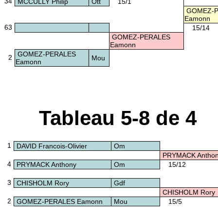
34
MCCULLY Philip
Ott
15/1
GOMEZ-P
Eamonn
63
15/14
GOMEZ-PERALES
Eamonn
GOMEZ-PERALES
2
Mou
Eamonn
Tableau 5-8 de 4
1
DAVID Francois-Olivier
Om
PRYMACK Antho
4
PRYMACK Anthony
Om
15/12
3
CHISHOLM Rory
Gdf
CHISHOLM Rory
2
GOMEZ-PERALES Eamonn
Mou
15/5