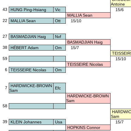
Antoine
43
HUNG Ping-Hsiang
Vic
15/6
MALLIA Sean
22
MALLIA Sean
Ott
15/10
27
BASMADJIAN Haig
Nvf
BASMADJIAN Haig
38
HÉBERT Adam
Om
15/7
TEISSEIRE
59
15/10
TEISSEIRE Nicolas
6
TEISSEIRE Nicolas
Om
HARDWICKE-BROWN
7
Efc
Sam
HARDWICKE-BROWN
Sam
58
HARDWIC
Sam
39
KLEIN Johannes
Usa
15/7
HOPKINS Connor