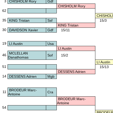
3
CHISHOLM Rory
Gdf
CHISHOLM Rory
62
CHISHOLM
35
KING Tristan
Ssf
15/3
KING Tristan
30
DAVIDSON Xavier
Gdf
15/11
19
LI Austin
Usa
LI Austin
MCLELLAN
46
Sof
15/2
Danathomas
LI Austin
51
15/13
DESSENS Adrien
14
DESSENS Adrien
Mgb
BRODEUR Marc-
11
Cra
Antoine
BRODEUR Marc-
Antoine
54
BRODEUR