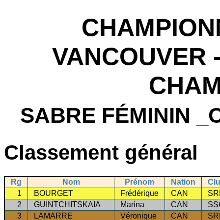
CHAMPION
VANCOUVER -
CHAM
SABRE FÉMININ 
Classement général
Rg
Nom
Prénom
Nation
Cl
1
BOURGET
Frédérique
CAN
SR
2
GUINTCHITSKAIA
Marina
CAN
SS
3
LAMARRE
Véronique
CAN
SR