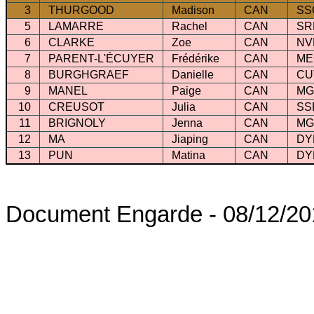
3
THURGOOD
Madison
CAN
SS
5
LAMARRE
Rachel
CAN
SR
6
CLARKE
Zoe
CAN
NV
7
PARENT-L'ÉCUYER
Frédérike
CAN
M
8
BURGHGRAEF
Danielle
CAN
CU
9
MANEL
Paige
CAN
M
10
CREUSOT
Julia
CAN
SS
11
BRIGNOLY
Jenna
CAN
M
12
MA
Jiaping
CAN
DY
13
PUN
Matina
CAN
DY
Document Engarde - 08/12/20