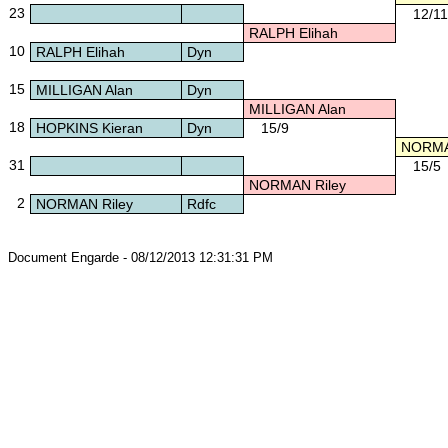
23
12/11
RALPH Elihah
10
RALPH Elihah
Dyn
15
MILLIGAN Alan
Dyn
MILLIGAN Alan
18
HOPKINS Kieran
Dyn
15/9
NORMAN
31
15/5
NORMAN Riley
2
NORMAN Riley
Rdfc
Document Engarde - 08/12/2013 12:31:31 PM