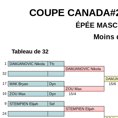
COUPE CANADA#2
ÉPÉE MASC
Moins 
Tableau de 32
1
DAMJANOVIC Nikola
Tfc
DAMJANOVIC Nikola
32
DAMJAN
17
MAK Bryan
Dyn
15/6
ZOU Max
16
ZOU Max
Dyn
15/4
9
STEMPIEN Elijah
Ssf
STEMPIEN Elijah
24