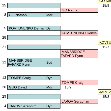
GO Nat
25
15/9
GO Nathan
8
GO Nathan
Mdr
5
KOVTUNENKO Denys
Dyn
KOVTUNENKO Denys
28
KOVTU
21
15/7
MANSBRIDGE-
FAFARD Fynn
MANSBRIDGE-
12
Scd
FAFARD Fynn
13
TOMPE Craig
Dyn
TOMPE Craig
20
GUO David
Mdr
15/7
JAROV 
29
15/3
JAROV Seraphim
4
JAROV Seraphim
Dyn