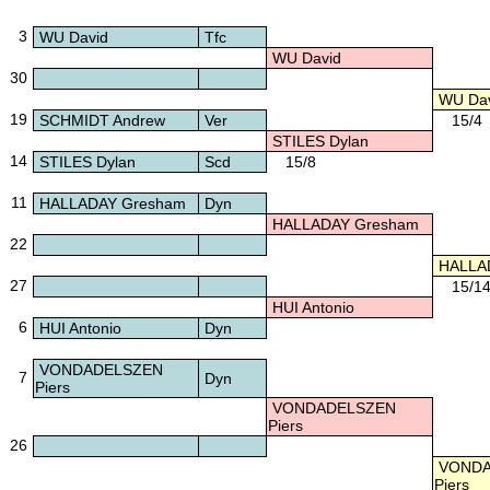
3
WU David
Tfc
WU David
30
WU Dav
19
SCHMIDT Andrew
Ver
15/4
STILES Dylan
14
STILES Dylan
Scd
15/8
11
HALLADAY Gresham
Dyn
HALLADAY Gresham
22
HALLA
27
15/1
HUI Antonio
6
HUI Antonio
Dyn
VONDADELSZEN
7
Dyn
Piers
VONDADELSZEN
Piers
26
VONDA
Piers