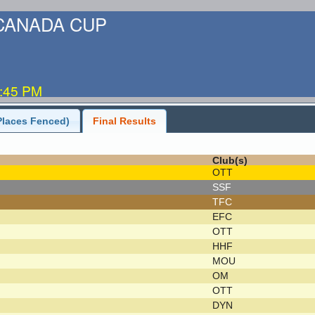
-CANADA CUP
5:45 PM
Places Fenced)
Final Results
Club(s)
OTT
SSF
TFC
EFC
OTT
HHF
MOU
OM
OTT
DYN