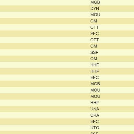
MGB
DYN
MOU
OM
OTT
EFC
OTT
OM
SSF
OM
HHF
HHF
EFC
MGB
MOU
MOU
HHF
UNA
CRA
EFC
UTO