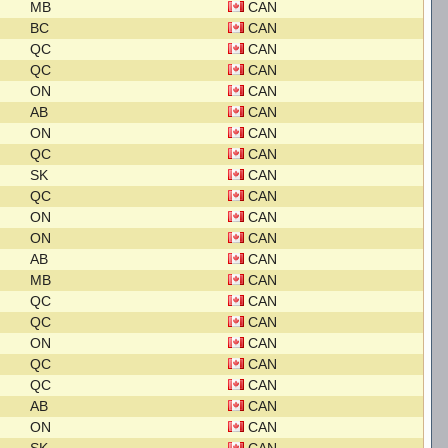
MB
CAN
BC
CAN
QC
CAN
QC
CAN
ON
CAN
AB
CAN
ON
CAN
QC
CAN
SK
CAN
QC
CAN
ON
CAN
ON
CAN
AB
CAN
MB
CAN
QC
CAN
QC
CAN
ON
CAN
QC
CAN
QC
CAN
AB
CAN
ON
CAN