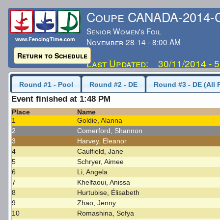
Coupe CANADA-2014
Senior Women's Foil
www.FencingTime.com
November-28-14 - 8:00 AM
Return to Schedule
Last Updated: 30/11/2014 - 
Round #1 - Pool
Round #2 - DE
Round #3 - DE (All 
Event finished at 1:48 PM
Place
Name
1
Goldie, Alanna
2
Comerford, Shannon
3
Harvey, Eleanor
4
Caulfield, Jane
5
Schryer, Aimee
6
Li, Angela
7
Khelfaoui, Anissa
8
Hurtubise, Élisabeth
9
Zhao, Jenny
10
Romashina, Sofya