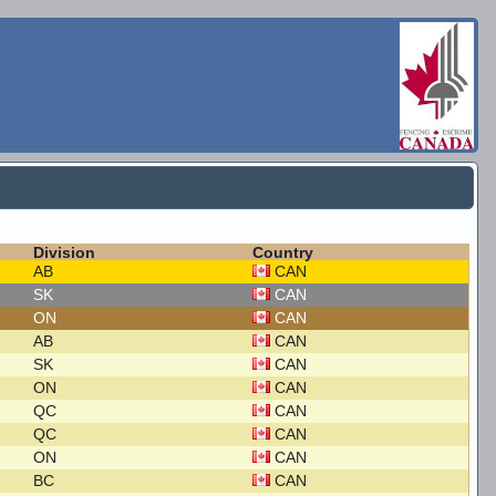
Division
Country
AB
CAN
SK
CAN
ON
CAN
AB
CAN
SK
CAN
ON
CAN
QC
CAN
QC
CAN
ON
CAN
BC
CAN