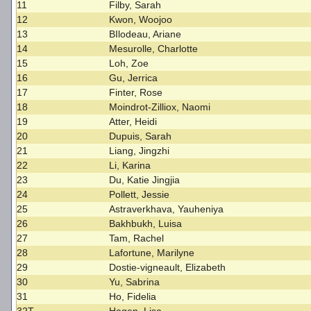
11
Filby, Sarah
12
Kwon, Woojoo
13
BIlodeau, Ariane
14
Mesurolle, Charlotte
15
Loh, Zoe
16
Gu, Jerrica
17
Finter, Rose
18
Moindrot-Zilliox, Naomi
19
Atter, Heidi
20
Dupuis, Sarah
21
Liang, Jingzhi
22
Li, Karina
23
Du, Katie Jingjia
24
Pollett, Jessie
25
Astraverkhava, Yauheniya
26
Bakhbukh, Luisa
27
Tam, Rachel
28
Lafortune, Marilyne
29
Dostie-vigneault, Elizabeth
30
Yu, Sabrina
31
Ho, Fidelia