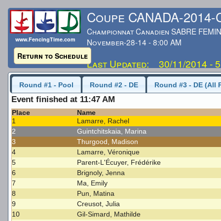
Coupe CANADA-2014
Championnat Canadien SABRE FEMIN
www.FencingTime.com
November-28-14 - 8:00 AM
Return to Schedule
Last Updated: 30/11/2014 - 
Round #1 - Pool
Round #2 - DE
Round #3 - DE (All 
Event finished at 11:47 AM
Place
Name
1
Lamarre, Rachel
2
Guintchitskaia, Marina
3
Thurgood, Madison
4
Lamarre, Véronique
5
Parent-L'Écuyer, Frédérike
6
Brignoly, Jenna
7
Ma, Emily
8
Pun, Matina
9
Creusot, Julia
10
Gil-Simard, Mathilde