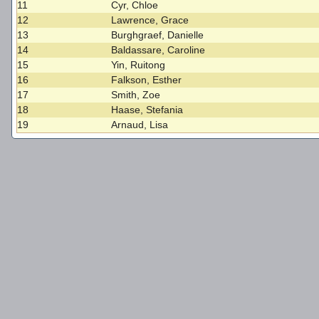
11
Cyr, Chloe
12
Lawrence, Grace
13
Burghgraef, Danielle
14
Baldassare, Caroline
15
Yin, Ruitong
16
Falkson, Esther
17
Smith, Zoe
18
Haase, Stefania
19
Arnaud, Lisa