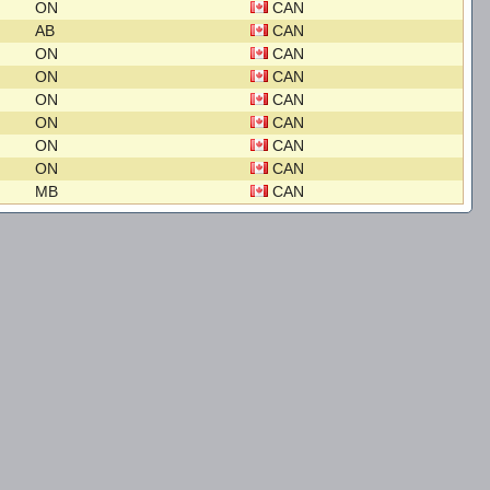
ON
CAN
AB
CAN
ON
CAN
ON
CAN
ON
CAN
ON
CAN
ON
CAN
ON
CAN
MB
CAN