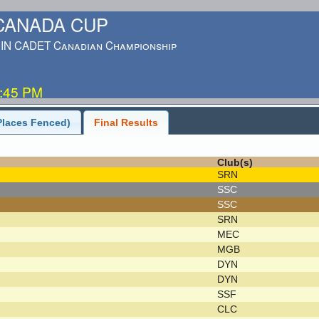
-CANADA CUP
IN CADET Canadian Championship
5:45 PM
Places Fenced)
Final Results
Club(s)
SRN
SSC
SSC
SRN
MEC
MGB
DYN
DYN
SSF
CLC