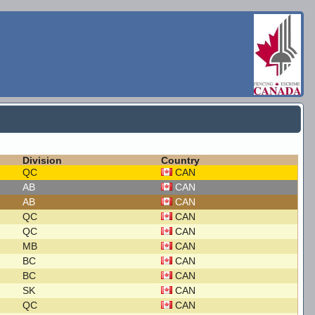
Division
Country
QC
CAN
AB
CAN
AB
CAN
QC
CAN
QC
CAN
MB
CAN
BC
CAN
BC
CAN
SK
CAN
QC
CAN