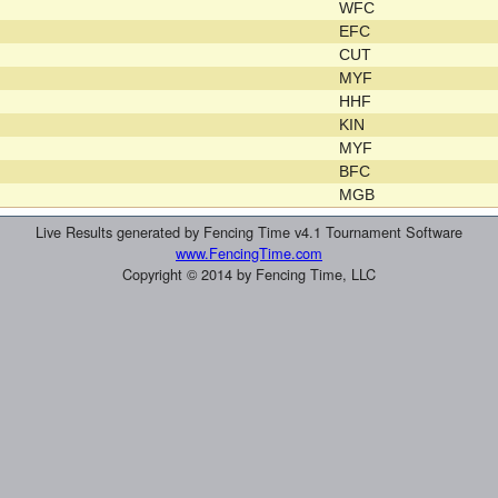
WFC
EFC
CUT
MYF
HHF
KIN
MYF
BFC
MGB
Live Results generated by Fencing Time v4.1 Tournament Software
www.FencingTime.com
Copyright © 2014 by Fencing Time, LLC