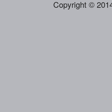
Copyright © 201