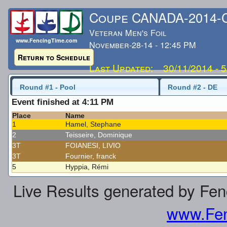
Coupe CANADA-2014
Veteran Men's Foil
www.FencingTime.com
November-28-14 - 12:45 PM
Return to Schedule
Last Updated: 30/11/2014 - 
Round #1 - Pool
Round #2 - DE
Event finished at 4:11 PM
Place
Name
1
Hamel, Stephane
2
Teisseire, Dominique
3T
FOIANESI, LIVIO
3T
Fournier, franck
5
Hyppia, Rémi
Live Results generated by Fe
www.Fen