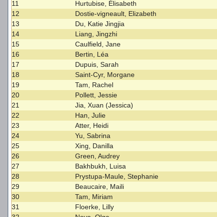
11
Hurtubise, Élisabeth
12
Dostie-vigneault, Elizabeth
13
Du, Katie Jingjia
14
Liang, Jingzhi
15
Caulfield, Jane
16
Bertin, Léa
17
Dupuis, Sarah
18
Saint-Cyr, Morgane
19
Tam, Rachel
20
Pollett, Jessie
21
Jia, Xuan (Jessica)
22
Han, Julie
23
Atter, Heidi
24
Yu, Sabrina
25
Xing, Danilla
26
Green, Audrey
27
Bakhbukh, Luisa
28
Prystupa-Maule, Stephanie
29
Beaucaire, Maili
30
Tam, Miriam
31
Floerke, Lilly