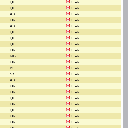
QC
CAN
QC
CAN
AB
CAN
ON
CAN
AB
CAN
QC
CAN
QC
CAN
QC
CAN
ON
CAN
MB
CAN
ON
CAN
BC
CAN
SK
CAN
AB
CAN
ON
CAN
ON
CAN
QC
CAN
ON
CAN
QC
CAN
ON
CAN
ON
CAN