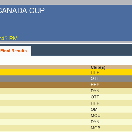
-CANADA CUP
5:45 PM
Final Results
Club(s)
HHF
OTT
HHF
DYN
OTT
HHF
OM
MOU
DYN
MGB