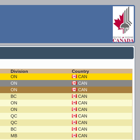
Division
Country
ON
CAN
ON
CAN
ON
CAN
BC
CAN
ON
CAN
ON
CAN
QC
CAN
QC
CAN
BC
CAN
MB
CAN