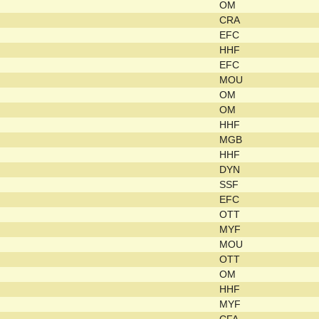
OM
CRA
EFC
HHF
EFC
MOU
OM
OM
HHF
MGB
HHF
DYN
SSF
EFC
OTT
MYF
MOU
OTT
OM
HHF
MYF