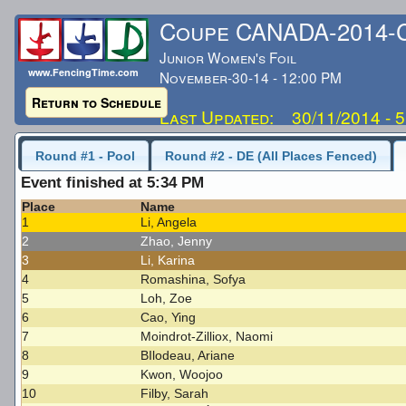
Coupe CANADA-2014
Junior Women's Foil
www.FencingTime.com
November-30-14 - 12:00 PM
Return to Schedule
Last Updated: 30/11/2014 - 
Round #1 - Pool
Round #2 - DE (All Places Fenced)
Event finished at 5:34 PM
Place
Name
1
Li, Angela
2
Zhao, Jenny
3
Li, Karina
4
Romashina, Sofya
5
Loh, Zoe
6
Cao, Ying
7
Moindrot-Zilliox, Naomi
8
BIlodeau, Ariane
9
Kwon, Woojoo
10
Filby, Sarah