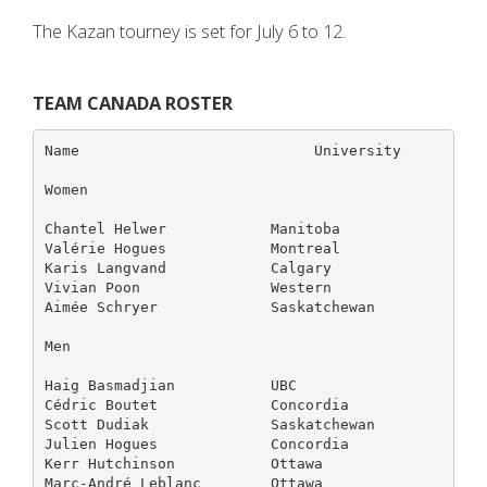
The Kazan tourney is set for July 6 to 12.
TEAM CANADA ROSTER
Name                           University          
Women

Chantel Helwer            Manitoba                 
Valérie Hogues            Montreal                 
Karis Langvand            Calgary                  
Vivian Poon               Western                  
Aimée Schryer             Saskatchewan             
Men

Haig Basmadjian           UBC                      
Cédric Boutet             Concordia                
Scott Dudiak              Saskatchewan             
Julien Hogues             Concordia                
Kerr Hutchinson           Ottawa                   
Marc-André Leblanc        Ottawa                   