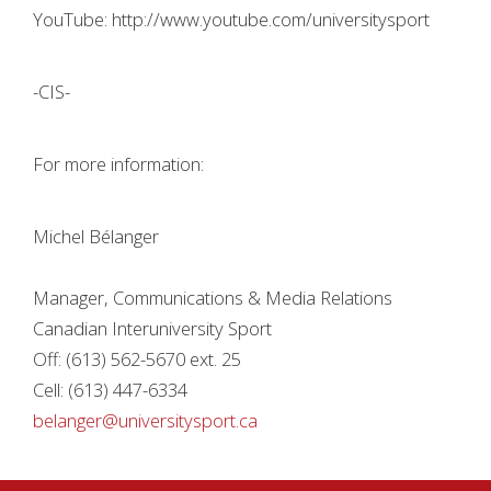
YouTube: http://www.youtube.com/universitysport
-CIS-
For more information:
Michel Bélanger
Manager, Communications & Media Relations
Canadian Interuniversity Sport
Off: (613) 562-5670 ext. 25
Cell: (613) 447-6334
belanger@universitysport.ca