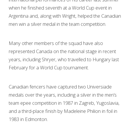
when he finished seventh at a World Cup event in
Argentina and, along with Wright, helped the Canadian
men win a silver medal in the team competition.
Many other members of the squad have also
represented Canada on the national stage in recent
years, including Shryer, who travelled to Hungary last
February for a World Cup tournament.
Canadian fencers have captured two Universiade
medals over the years, including a silver in the men’s
team epee competition in 1987 in Zagreb, Yugoslavia,
and a third-place finish by Madeleine Philion in foil in
1983 in Edmonton.