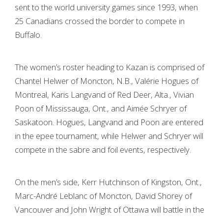
sent to the world university games since 1993, when
25 Canadians crossed the border to compete in
Buffalo.
The women’s roster heading to Kazan is comprised of
Chantel Helwer of Moncton, N.B., Valérie Hogues of
Montreal, Karis Langvand of Red Deer, Alta., Vivian
Poon of Mississauga, Ont., and Aimée Schryer of
Saskatoon. Hogues, Langvand and Poon are entered
in the epee tournament, while Helwer and Schryer will
compete in the sabre and foil events, respectively.
On the men’s side, Kerr Hutchinson of Kingston, Ont.,
Marc-André Leblanc of Moncton, David Shorey of
Vancouver and John Wright of Ottawa will battle in the