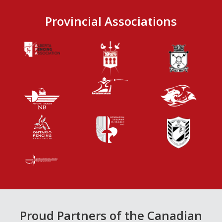
Provincial Associations
Proud Partners of the Canadian