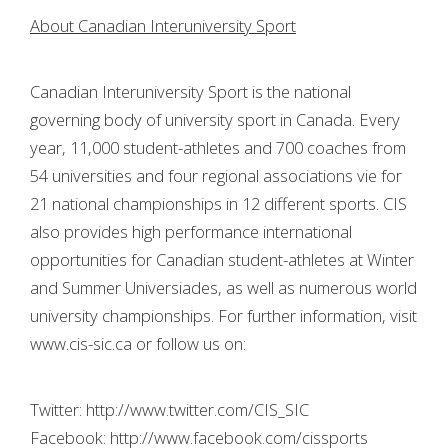
About Canadian Interuniversity Sport
Canadian Interuniversity Sport is the national
governing body of university sport in Canada. Every
year, 11,000 student-athletes and 700 coaches from
54 universities and four regional associations vie for
21 national championships in 12 different sports. CIS
also provides high performance international
opportunities for Canadian student-athletes at Winter
and Summer Universiades, as well as numerous world
university championships. For further information, visit
www.cis-sic.ca or follow us on:
Twitter: http://www.twitter.com/CIS_SIC
Facebook: http://www.facebook.com/cissports