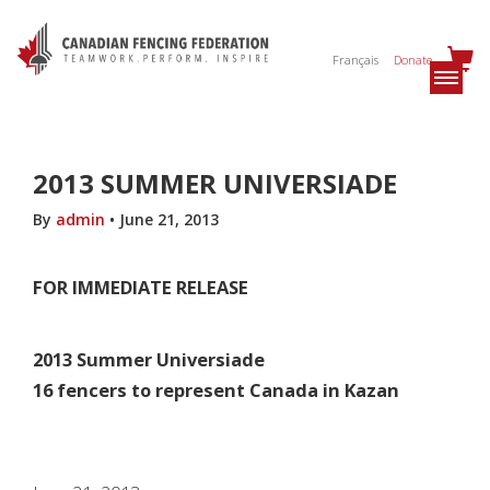
Français
Donate
2013 SUMMER UNIVERSIADE
By
admin
•
June 21, 2013
FOR IMMEDIATE RELEASE
2013 Summer Universiade
16 fencers to represent Canada in Kazan