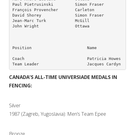
Paul Pietrusinski         Simon Fraser             
François Provencher       Carleton                 
David Shorey              Simon Fraser             
Jean-Marc Turk            McGill                   
John Wright               Ottawa                   
Position                       Name                
Coach                          Patricia Howes      
CANADA’S ALL-TIME UNIVERSIADE MEDALS IN
FENCING:
Silver
1987 (Zagreb, Yugoslavia): Men’s Team Epee
Bronze