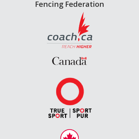
Fencing Federation