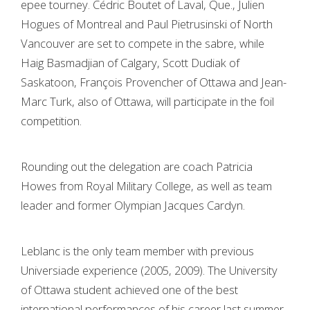
epee tourney. Cédric Boutet of Laval, Que., Julien
Hogues of Montreal and Paul Pietrusinski of North
Vancouver are set to compete in the sabre, while
Haig Basmadjian of Calgary, Scott Dudiak of
Saskatoon, François Provencher of Ottawa and Jean-
Marc Turk, also of Ottawa, will participate in the foil
competition.
Rounding out the delegation are coach Patricia
Howes from Royal Military College, as well as team
leader and former Olympian Jacques Cardyn.
Leblanc is the only team member with previous
Universiade experience (2005, 2009). The University
of Ottawa student achieved one of the best
international performances of his career last summer