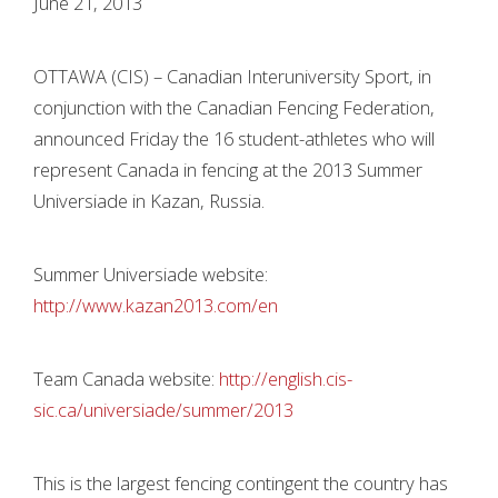
June 21, 2013
OTTAWA (CIS) – Canadian Interuniversity Sport, in
conjunction with the Canadian Fencing Federation,
announced Friday the 16 student-athletes who will
represent Canada in fencing at the 2013 Summer
Universiade in Kazan, Russia.
Summer Universiade website:
http://www.kazan2013.com/en
Team Canada website:
http://english.cis-
sic.ca/universiade/summer/2013
This is the largest fencing contingent the country has