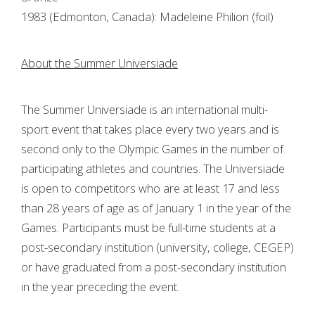
1983 (Edmonton, Canada): Madeleine Philion (foil)
About the Summer Universiade
The Summer Universiade is an international multi-
sport event that takes place every two years and is
second only to the Olympic Games in the number of
participating athletes and countries. The Universiade
is open to competitors who are at least 17 and less
than 28 years of age as of January 1 in the year of the
Games. Participants must be full-time students at a
post-secondary institution (university, college, CEGEP)
or have graduated from a post-secondary institution
in the year preceding the event.