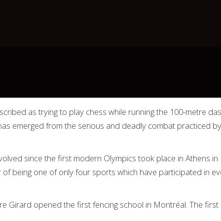
cribed as trying to play chess while running the 100-metre dash
t has emerged from the serious and deadly combat practiced b
nvolved since the first modern Olympics took place in Athens in 
r of being one of only four sports which have participated in 
 Girard opened the first fencing school in Montréal. The firs