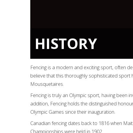
HISTORY
Fencing is a modern and exciting sport, often des
believe that this thoroughly sophisticated spor
Mousquetaires.
Fencing is truly an Olympic sport, having been i
addition, Fencing holds the distinguished honou
Olympic Games since their inauguration.
Canadian fencing dates back to 1816 when Maitre
Championships were held in 1902.