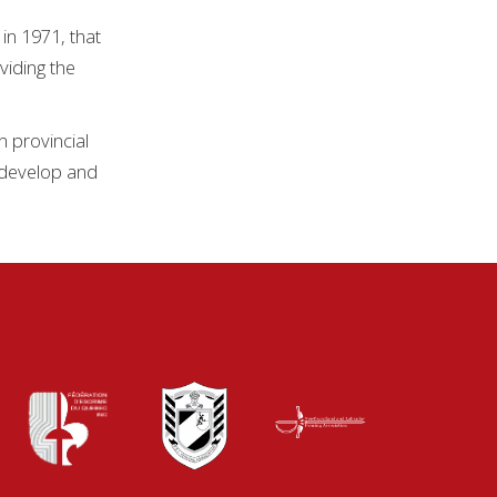
in 1971, that
viding the
n provincial
, develop and