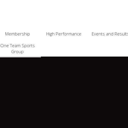
Membership
High Performance
Events and Result
One Team Sports
Group