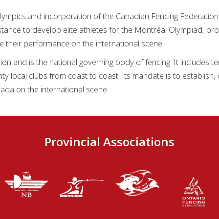
lympics and incorporation of the Canadian Fencing Federation 
tance to develop elite athletes for the Montréal Olympiad, pro
e their performance on the international scene.
on and is the national governing body of fencing. It includes te
hty local clubs from coast to coast. Its mandate is to establish
ada on the international scene.
Provincial Associations