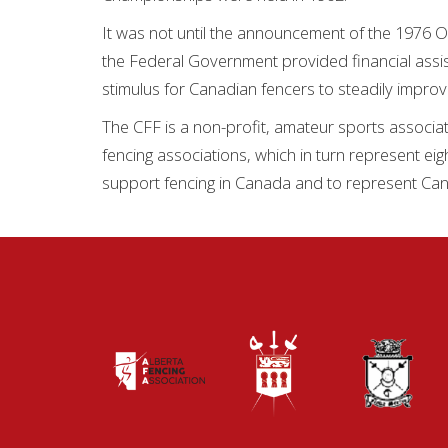
It was not until the announcement of the 1976 O
the Federal Government provided financial assis
stimulus for Canadian fencers to steadily improv
The CFF is a non-profit, amateur sports associati
fencing associations, which in turn represent eig
support fencing in Canada and to represent Can