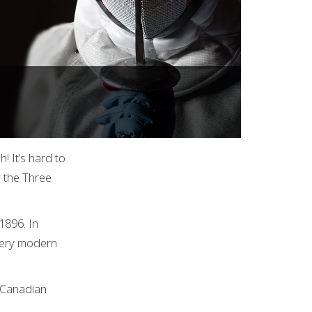
! It’s hard to
y the Three
1896. In
every modern
t Canadian