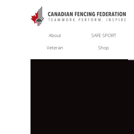
About
SAFE SPORT
Veteran
Shop