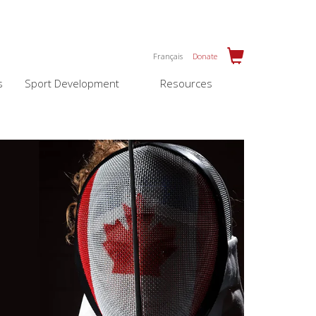
Français
Donate
s
Sport Development
Resources