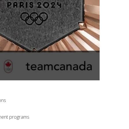
ons
pment programs