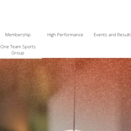
Membership
High Performance
Events and Result
One Team Sports
Group