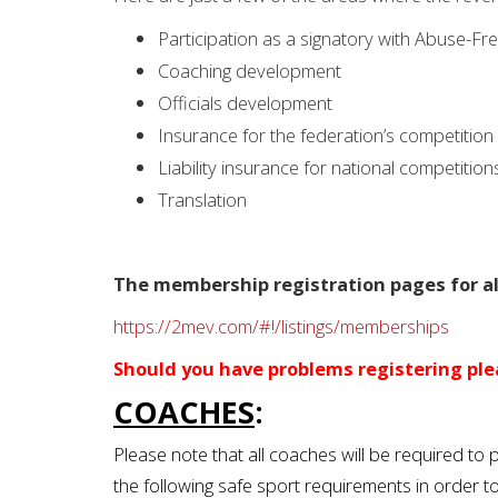
Participation as a signatory with Abuse-Fr
Coaching development
Officials development
Insurance for the federation’s competitio
Liability insurance for national competition
Translation
The membership registration pages for all
https://2mev.com/#!/listings/memberships
Should you have problems registering plea
COACHES
:
Please note that all coaches will be required t
the following safe sport requirements in order t