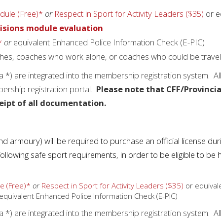
dule (Free)*
or
Respect in Sport for Activity Leaders ($35)
or e
isions module evaluation
*
or
equivalent Enhanced Police Information Check (E-PIC)
ches, coaches who work alone, or coaches who could be traveli
*) are integrated into the membership registration system. Al
rship registration portal.
Please note that CFF/Provincia
eipt of all documentation.
 and armoury) will be required to purchase an official license dur
lowing safe sport requirements, in order to be eligible to be h
e (Free)*
or
Respect in Sport for Activity Leaders ($35)
or equival
equivalent Enhanced Police Information Check (E-PIC)
*) are integrated into the membership registration system. Al