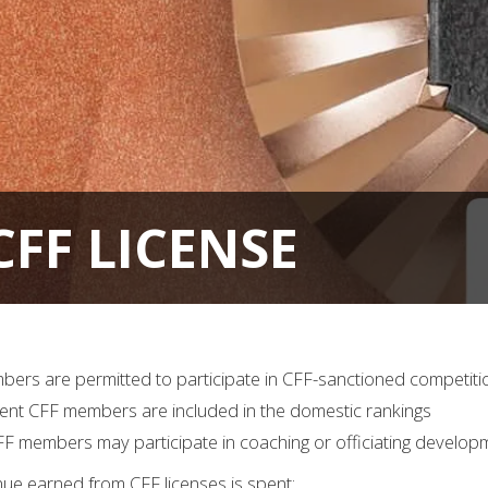
FF LICENSE
mbers are permitted to participate in CFF-sanctioned competiti
rrent CFF members are included in the domestic rankings
CFF members may participate in coaching or officiating develo
nue earned from CFF licenses is spent: