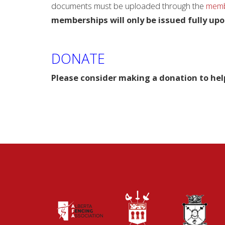
documents must be uploaded through the
membe
memberships will only be issued fully upo
DONATE
Please consider making a donation to hel