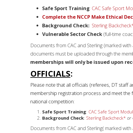
Safe Sport Training
:
CAC Safe Sport Mo
Complete the NCCP Make Ethical Dec
Background Check:
Sterling Backcheck
Vulnerable Sector Check
(full-time coa
Documents from CAC and Sterling (marked with a 
documents must be uploaded through the membe
memberships will only be issued upon rec
OFFICIALS
:
Please note that all officials (referees, DT staff
membership registration process and meet the fol
national competition:
Safe Sport Training
:
CAC Safe Sport Modul
Background Check
:
Sterling Backcheck*
or
Documents from CAC and Sterling( marked with a 