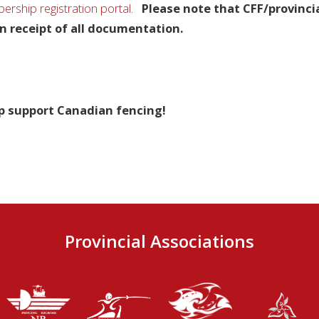
rship registration portal
.
Please note that CFF/provinci
n receipt of all documentation.
p support Canadian fencing!
Provincial Associations