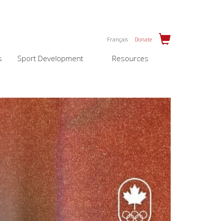
Français
Donate
s
Sport Development
Resources