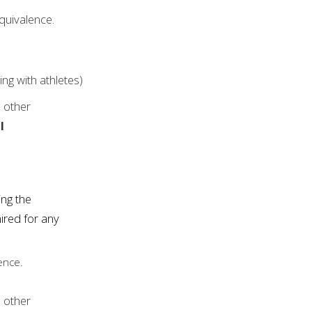
quivalence.
ng with athletes)
l other
l
ing the
ired for any
ence.
l other