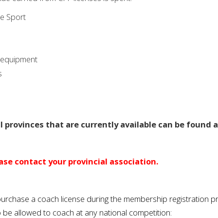
ee Sport
n equipment
s
 provinces that are currently available can be found a
se contact your provincial association.
o purchase a coach license during the membership registration 
o be allowed to coach at any national competition: