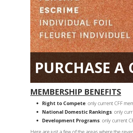
PURCHASE A C
MEMBERSHIP BENEFITS
Right to Compete
: only current CFF me
National Domestic Rankings
: only cu
Development Programs
: only current 
Here are just a few of the areas where the reve