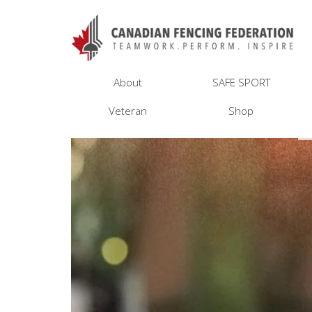
About
SAFE SPORT
Veteran
Shop