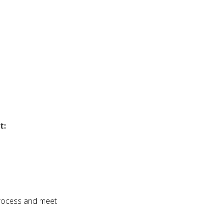
t:
process and meet