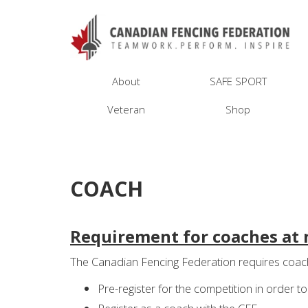
About
SAFE SPORT
Veteran
Shop
COACH
Requirement for coaches at 
The Canadian Fencing Federation requires coach
Pre-register for the competition in order t