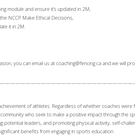
ing module and ensure it’s updated in 2M,
 the NCCP Make Ethical Decisions,
te it in 2M.
sion, you can email us at coaching@fencing.ca and we will prom
——————————————————————————
 achievement of athletes. Regardless of whether coaches were 
community who seek to make a positive impact through the spor
ng potential leaders, and promoting physical activity, self-chall
gnificant benefits from engaging in sports education.