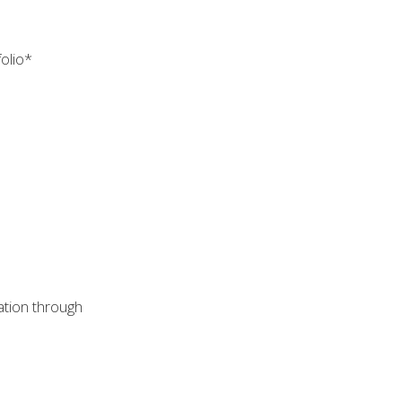
folio*
cation through