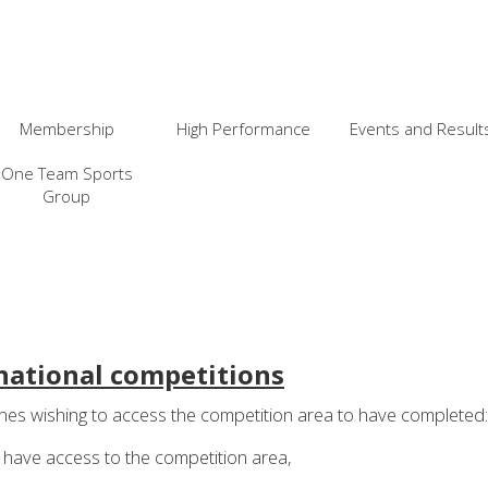
Membership
High Performance
Events and Result
One Team Sports
Group
national competitions
es wishing to access the competition area to have completed:
o have access to the competition area,