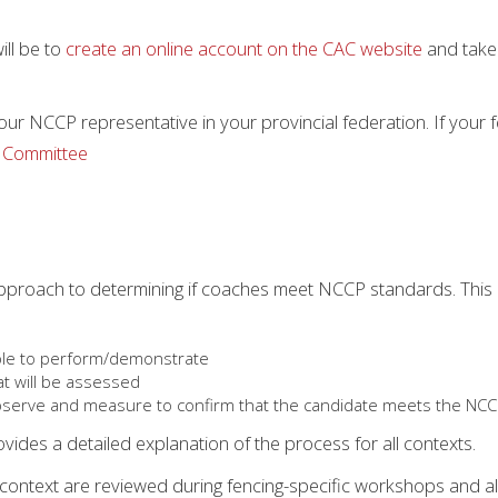
ill be to
create an online account on the CAC website
and take 
our NCCP representative in your provincial federation. If your
 Committee
approach to determining if coaches meet NCCP standards. Thi
able to perform/demonstrate
t will be assessed
bserve and measure to confirm that the candidate meets the NCCP
ides a detailed explanation of the process for all contexts.
 context are reviewed during fencing-specific workshops and al