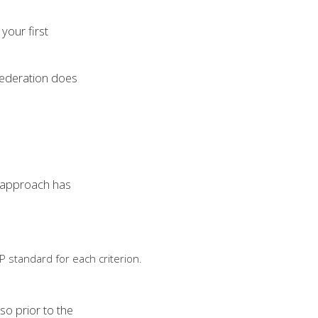
your first
 federation does
s approach has
 standard for each criterion.
so prior to the