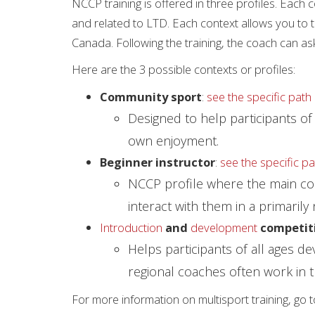
NCCP training is offered in three profiles. Each 
and related to LTD. Each context allows you to 
Canada. Following the training, the coach can as
Here are the 3 possible contexts or profiles:
Community sport
:
see the specific path 
Designed to help participants of a
own enjoyment.
Beginner instructor
:
see the specific pa
NCCP profile where the main coach
interact with them in a primarily
Introduction
and
development
competit
Helps participants of all ages d
regional coaches often work in t
For more information on multisport training, go 