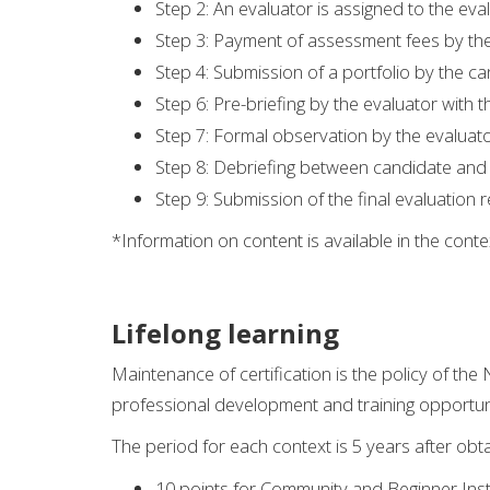
Step 2: An evaluator is assigned to the eva
Step 3: Payment of assessment fees by th
Step 4: Submission of a portfolio by the ca
Step 6: Pre-briefing by the evaluator with 
Step 7: Formal observation by the evaluator
Step 8: Debriefing between candidate and
Step 9: Submission of the final evaluation r
*Information on content is available in the con
Lifelong learning
Maintenance of certification is the policy of the
professional development and training opportun
The period for each context is 5 years after obta
10 points for Community and Beginner Inst