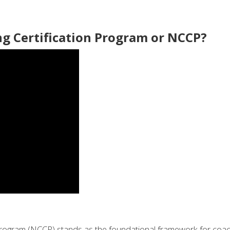
ng Certification Program or NCCP?
 Program (NCCP) stands as the foundational framework for coa