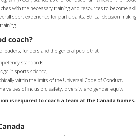
oaches with the necessary training and resources to become skil
erall sport experience for participants. Ethical decision-makin
raining.
ed coach?
ub leaders, funders and the general public that:
mpetency standards,
dge in sports science,
cally within the limits of the Universal Code of Conduct,
e values of inclusion, safety, diversity and gender equity.
ion is required to coach a team at the Canada Games.
 Canada