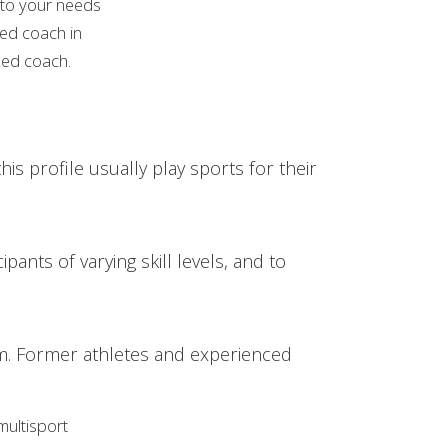
d to your needs
zed coach in
fied coach.
his profile usually play sports for their
pants of varying skill levels, and to
erm. Former athletes and experienced
multisport