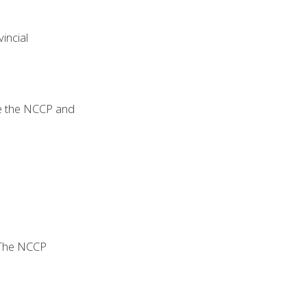
incial
ide the NCCP and
. The NCCP