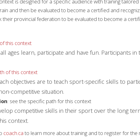
context is designed for a specific audience with training tailore
train and then be evaluated to become a certified and recogni
k their provincial federation to be evaluated to become a certi
of this context
ll ages learn, participate and have fun. Participants in t
th of this context
 objectives are to teach sport-specific skills to partici
 non-competitive situation.
ion
: see the specific path for this context
evelop competitive skills in their sport over the long t
his context.
to
coach.ca
to learn more about training and to register for the 