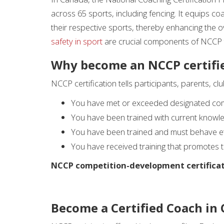
across 65 sports, including fencing. It equips c
their respective sports, thereby enhancing the ov
safety in sport
are crucial components of NCCP t
Why become an NCCP certifi
NCCP certification tells participants, parents, cl
You have met or exceeded designated co
You have been trained with current knowle
You have been trained and must behave ethi
You have received training that promotes th
NCCP competition-development certificat
Become a Certified Coach in