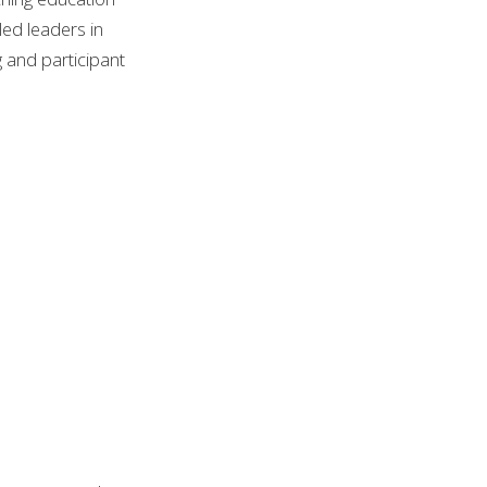
led leaders in
g and participant