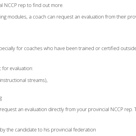
al NCCP rep to find out more.
ining modules, a coach can request an evaluation from their prov
 especially for coaches who have been trained or certified outs
for evaluation:
instructional streams),
g
request an evaluation directly from your provincial NCCP rep
by the candidate to his provincial federation