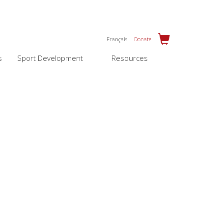
Français
Donate
s
Sport Development
Resources