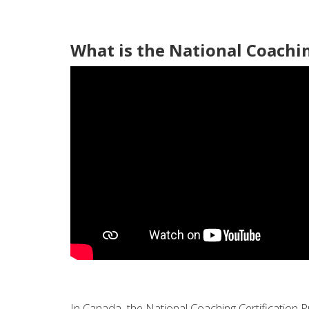
What is the National Coachi
In Canada, the National Coaching Certification