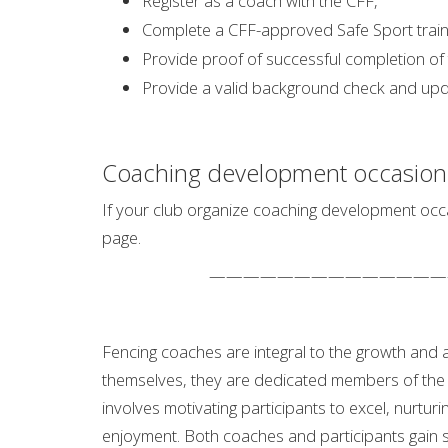
Register as a coach with the CFF,
Complete a CFF-approved Safe Sport train
Provide proof of successful completion of
Provide a valid background check and upda
Coaching development occasion
If your club organize coaching development occa
page.
——————————————
Fencing coaches are integral to the growth and
themselves, they are dedicated members of the 
involves motivating participants to excel, nurturi
enjoyment. Both coaches and participants gain si