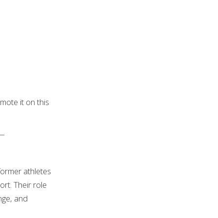
ote it on this
—
former athletes
t. Their role
enge, and