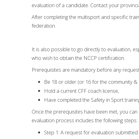
evaluation of a candidate. Contact your provinci
After completing the multisport and specific tra
federation.
It is also possible to go directly to evaluation,
who wish to obtain the NCCP certification.
Prerequisites are mandatory before any request 
Be 18 or older (or 16 for the community & 
Hold a current CFF coach license,
Have completed the Safety in Sport trainin
Once the prerequisites have been met, you can 
evaluation process includes the following steps:
Step 1: A request for evaluation submitted 