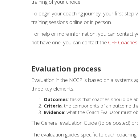
training of your choice.
To begin your coaching journey, your first step w
training sessions online or in person.
For help or more information, you can contact y
not have one, you can contact the
CFF Coaches
Evaluation process
Evaluation in the NCCP is based on a systems 
three key elements:
Outcomes
: tasks that coaches should be 
Criteria
: the components of an outcome tha
Evidence
: what the Coach Evaluator must o
The General evaluation Guide (to be posted) prov
The evaluation guides specific to each coaching