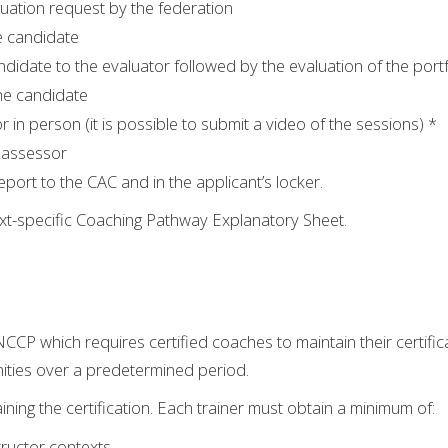
luation request by the federation
e candidate
ndidate to the evaluator followed by the evaluation of the port
the candidate
 in person (it is possible to submit a video of the sessions) *
 assessor
eport to the CAC and in the applicant’s locker.
text-specific Coaching Pathway Explanatory Sheet.
 NCCP which requires certified coaches to maintain their certifi
ities over a predetermined period.
ining the certification. Each trainer must obtain a minimum of:
ructor contexts