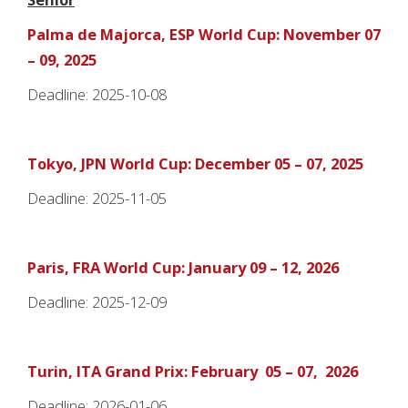
Palma de Majorca, ESP World Cup: November 07
– 09, 2025
Deadline: 2025-10-08
Tokyo, JPN World Cup: December 05 – 07, 2025
Deadline: 2025-11-05
Paris, FRA World Cup: January 09 – 12, 2026
Deadline: 2025-12-09
Turin, ITA Grand Prix: February 05 – 07, 2026
Deadline: 2026-01-06