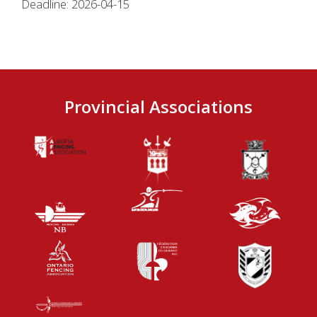
Deadline: 2026-04-15
Provincial Associations