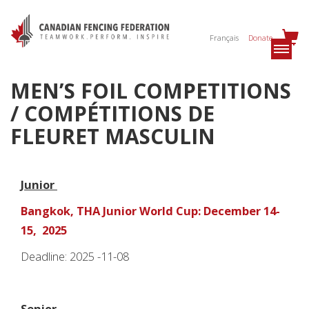
Français
Donate
MEN’S FOIL COMPETITIONS
/ COMPÉTITIONS DE
FLEURET MASCULIN
Junior
Bangkok, THA Junior World Cup: December 14-
15, 2025
Deadline: 2025 -11-08
Senior