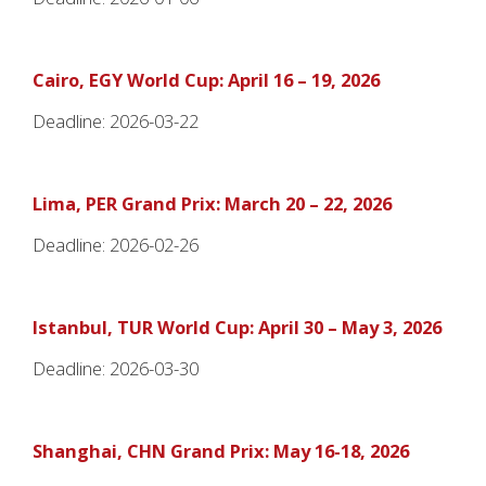
Cairo, EGY World Cup: April 16 – 19, 2026
Deadline: 2026-03-22
Lima, PER Grand Prix: March 20 – 22, 2026
Deadline: 2026-02-26
Istanbul, TUR World Cup: April 30 – May 3, 2026
Deadline: 2026-03-30
Shanghai, CHN Grand Prix: May 16-18, 2026