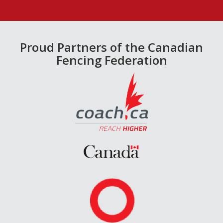
Proud Partners of the Canadian
Fencing Federation