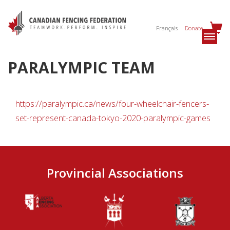
Français
Donate
PARALYMPIC TEAM
https://paralympic.ca/news/four-wheelchair-fencers-
set-represent-canada-tokyo-2020-paralympic-games
Provincial Associations