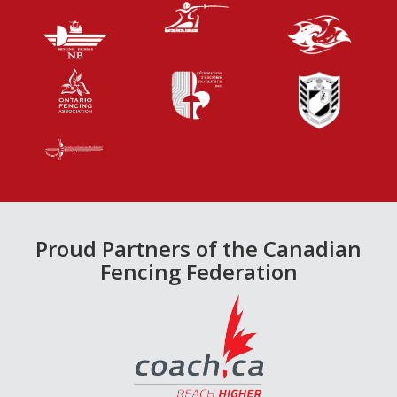
Proud Partners of the Canadian
Fencing Federation