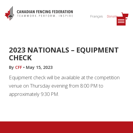
Français
Donate
2023 NATIONALS – EQUIPMENT
CHECK
By
CFF
•
May 15, 2023
Equipment check will be available at the competition
venue on Thursday evening from 8:00 PM to
approximately 9:30 PM.