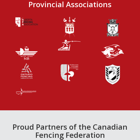
Provincial Associations
Proud Partners of the Canadian
Fencing Federation