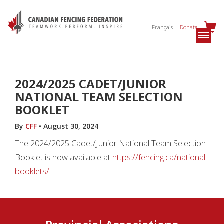
Français
Donate
2024/2025 CADET/JUNIOR
NATIONAL TEAM SELECTION
BOOKLET
By
CFF
•
August 30, 2024
The 2024/2025 Cadet/Junior National Team Selection
Booklet is now available at
https://fencing.ca/national-
booklets/