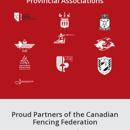
Provincial Associations
Proud Partners of the Canadian
Fencing Federation