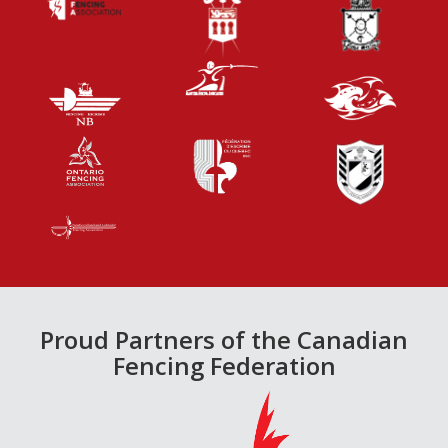
Proud Partners of the Canadian
Fencing Federation