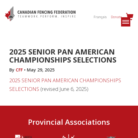
Français
Donate
2025 SENIOR PAN AMERICAN
CHAMPIONSHIPS SELECTIONS
By
CFF
•
May 29, 2025
2025 SENIOR PAN AMERICAN CHAMPIONSHIPS
SELECTIONS
(revised June 6, 2025)
Provincial Associations