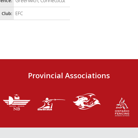
dence:
Greenwich, Connecticut
Club:
EFC
Provincial Associations