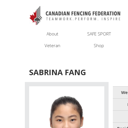
About
SAFE SPORT
Veteran
Shop
SABRINA FANG
We