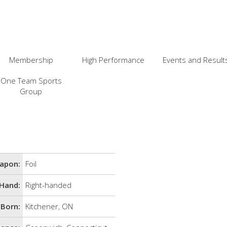
Membership
High Performance
Events and Result
One Team Sports
Group
apon:
Foil
Hand:
Right-handed
Born:
Kitchener, ON