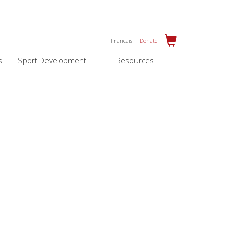
Français
Donate
s
Sport Development
Resources