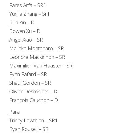
Fares Arfa – SR1
Yunjia Zhang – Sr1
Julia Yin – D
Bowen Xu – D
Angel Xiao – SR
Malinka Montanaro – SR
Leonora Mackinnon – SR
Maximilien Van Haaster – SR
Fynn Fafard – SR
Shaul Gordon – SR
Olivier Desrosiers – D
François Cauchon – D
Para
Trinity Lowthian – SR1
Ryan Rousell – SR