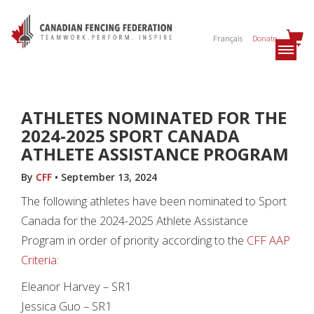
Français
Donate
ATHLETES NOMINATED FOR THE
2024-2025 SPORT CANADA
ATHLETE ASSISTANCE PROGRAM
By
CFF
•
September 13, 2024
The following athletes have been nominated to Sport
Canada for the 2024-2025 Athlete Assistance
Program in order of priority according to the
CFF AAP
Criteria
:
Eleanor Harvey – SR1
Jessica Guo – SR1