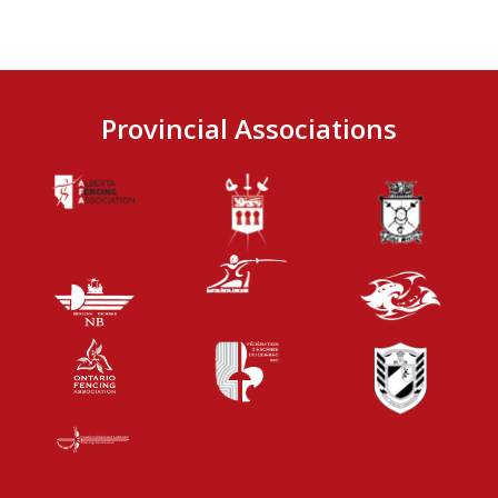
Provincial Associations