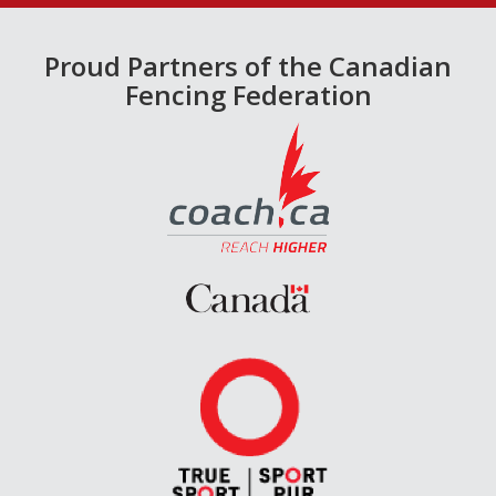
Proud Partners of the Canadian
Fencing Federation