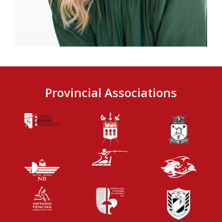
Provincial Associations