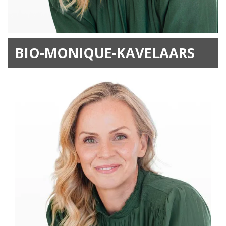
BIO-MONIQUE-KAVELAARS