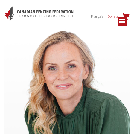
Français
Donate