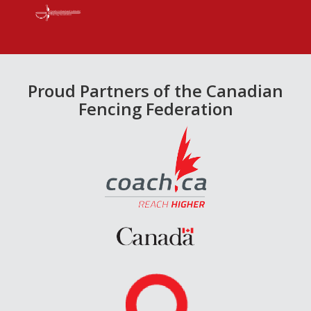
Proud Partners of the Canadian
Fencing Federation