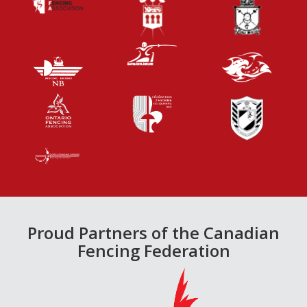
Proud Partners of the Canadian
Fencing Federation