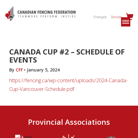
Français
Donate
CANADA CUP #2 – SCHEDULE OF
EVENTS
By
CFF
•
January 5, 2024
https://fencing.ca/wp-content/uploads/2024-Canada-
Cup-Vancouver-Schedule.pdf
Provincial Associations