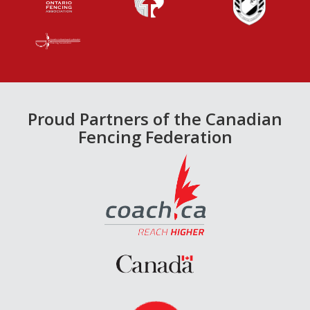
Proud Partners of the Canadian
Fencing Federation