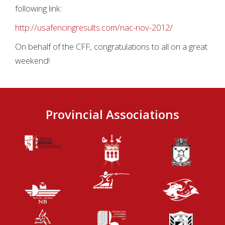
following link:
http://usafencingresults.com/nac-nov-2012/
On behalf of the CFF, congratulations to all on a great
weekend!
Provincial Associations