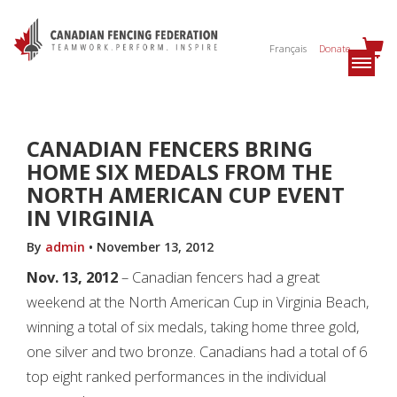
Français
Donate
CANADIAN FENCERS BRING
HOME SIX MEDALS FROM THE
NORTH AMERICAN CUP EVENT
IN VIRGINIA
By
admin
•
November 13, 2012
Nov. 13, 2012
– Canadian fencers had a great
weekend at the North American Cup in Virginia Beach,
winning a total of six medals, taking home three gold,
one silver and two bronze. Canadians had a total of 6
top eight ranked performances in the individual