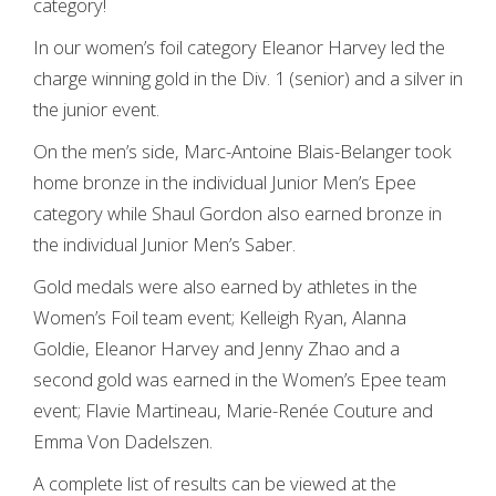
category!
In our women’s foil category Eleanor Harvey led the
charge winning gold in the Div. 1 (senior) and a silver in
the junior event.
On the men’s side, Marc-Antoine Blais-Belanger took
home bronze in the individual Junior Men’s Epee
category while Shaul Gordon also earned bronze in
the individual Junior Men’s Saber.
Gold medals were also earned by athletes in the
Women’s Foil team event; Kelleigh Ryan, Alanna
Goldie, Eleanor Harvey and Jenny Zhao and a
second gold was earned in the Women’s Epee team
event; Flavie Martineau, Marie-Renée Couture and
Emma Von Dadelszen.
A complete list of results can be viewed at the