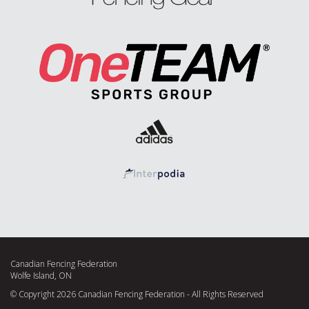
Canadian Fencing Federation
Wolfe Island, ON
© Copyright 2026 Canadian Fencing Federation - All Rights Reserved