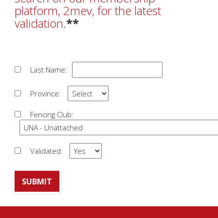
platform, 2mev, for the latest
validation.
**
Last Name:
Province:
Fencing Club:
Validated:
SUBMIT