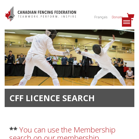
Français
Donate
CFF LICENCE SEARCH
**
You can use the Membership
search on our membership