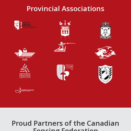
Provincial Associations
Proud Partners of the Canadian
Fencing Federation