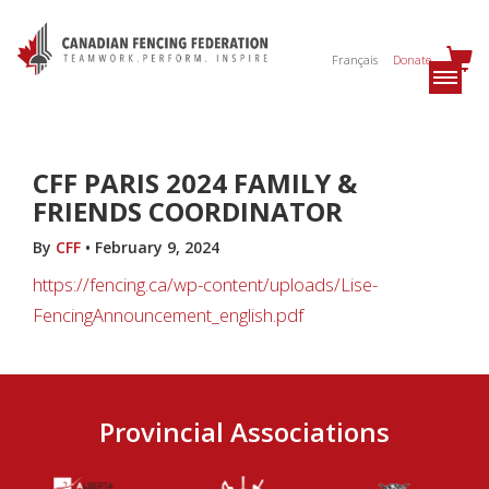
Français
Donate
CFF PARIS 2024 FAMILY &
FRIENDS COORDINATOR
By
CFF
•
February 9, 2024
https://fencing.ca/wp-content/uploads/Lise-
FencingAnnouncement_english.pdf
Provincial Associations