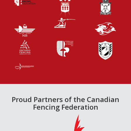
Proud Partners of the Canadian
Fencing Federation