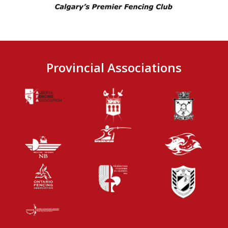
Provincial Associations