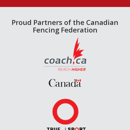
Proud Partners of the Canadian
Fencing Federation