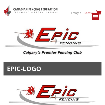
Français
Donate
EPIC-LOGO