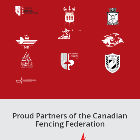
Proud Partners of the Canadian
Fencing Federation