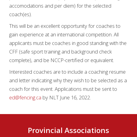
accomodations and per diem) for the selected
coach(es).
This will be an excellent opportunity for coaches to
gain experience at an international competition. All
applicants must be coaches in good standing with the
CFF (safe sport training and background check
complete), and be NCCP-certified or equivalent.
Interested coaches are to include a coaching resume
and letter indicating why they wish to be selected as a
coach for this event. Applications must be sent to
ed@fencing.ca
by NLT June 16, 2022.
Provincial Associations