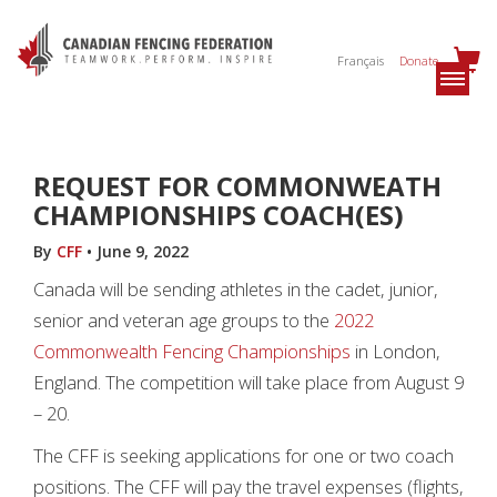
Français
Donate
REQUEST FOR COMMONWEATH
CHAMPIONSHIPS COACH(ES)
By
CFF
•
June 9, 2022
Canada will be sending athletes in the cadet, junior,
senior and veteran age groups to the
2022
Commonwealth Fencing Championships
in London,
England. The competition will take place from August 9
– 20.
The CFF is seeking applications for one or two coach
positions. The CFF will pay the travel expenses (flights,