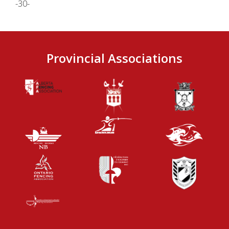
-30-
Provincial Associations