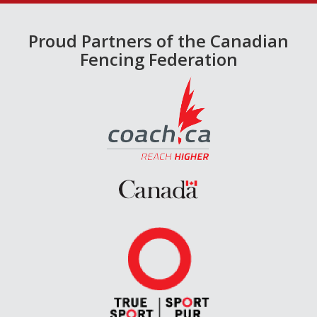
Proud Partners of the Canadian
Fencing Federation