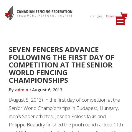
Français
Donate
SEVEN FENCERS ADVANCE
FOLLOWING THE FIRST DAY OF
COMPETITION AT THE SENIOR
WORLD FENCING
CHAMPIONSHIPS
By
admin
•
August 6, 2013
(August 5, 2013) In the first day of competition at the
Senior World Championships in Budapest, Hungary,
men’s Saber athletes, Joseph Polossifakis and
Philippe Beaudry finished the pool round ranked 11th