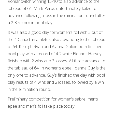
Romanovitch winning 15-10 to also advance to the
tableau of 64. Mark Peros unfortunately failed to
advance following a loss in the elimination round after
a 2-3 record in pool play.
It was also a good day for women’s foil with 3 out of
the 4 Canadian athletes also advancing to the tableau
of 64. Kelleigh Ryan and Alanna Goldie both finished
pool play with a record of 4-2 while Eleanor Harvey
finished with 2 wins and 3 losses. All three advance to
the tableau of 64. In women’s epee, Joanna Guy is the
only one to advance. Guy’s finished the day with pool
play results of 4 wins and 2 losses, followed by a win
in the elimination round.
Preliminary competition for women’s sabre, men’s
épée and men’s foil take place today.