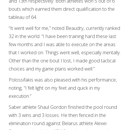
and 13th respectively. Both athletes won 5 out of 6
bouts which earned them direct qualification to the
tableau of 64.
“It went well for me,” noted Beaudry, currently ranked
32 in the world. “I have been training hard these last
few months and I was able to execute on the areas
that I worked on. Things went well, especially mentally.
Other than the one bout I lost, I made good tactical
choices and my game plans worked well.”
Polossifakis was also pleased with his performance,
noting, “I felt light on my feet and quick in my
execution.”
Saber athlete Shaul Gordon finished the pool round
with 3 wins and 3 losses. He then fenced in the
elimination round against Belarus athlete Alexei