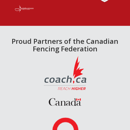
Proud Partners of the Canadian
Fencing Federation