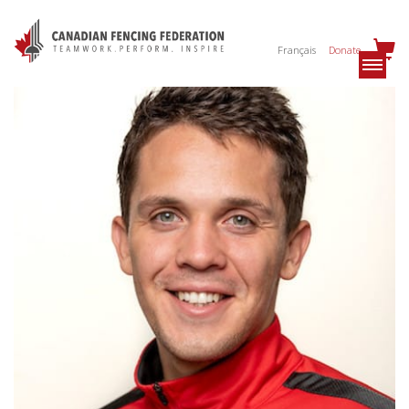
Français
Donate