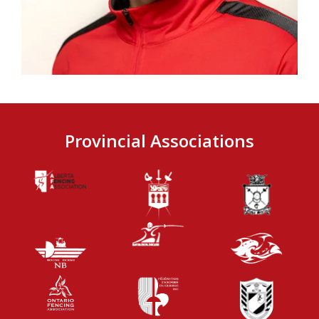
Provincial Associations