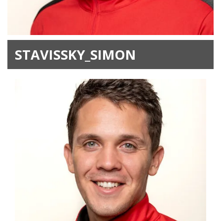
STAVISSKY_SIMON