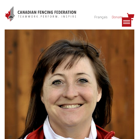
Français
Donate