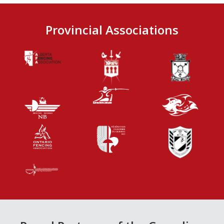
Provincial Associations