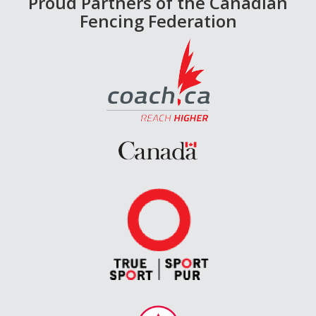
Proud Partners of the Canadian
Fencing Federation