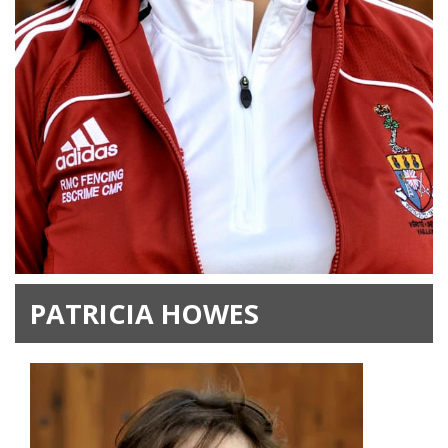
PATRICIA HOWES