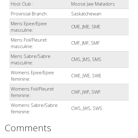
Host Club :
Moose Jaw Matadors
Provincial Branch:
Saskatchewan
Mens Epee/Epee
CME, JME, SME
masculine:
Mens Foil/Fleuret
CMF, JMF, SMF
masculine:
Mens Sabre/Sabre
CMS, JMS, SMS
masculine:
Womens Epee/Epee
CWE, JWE, SWE
feminine:
Womens Foil/Fleuret
CWF, JWF, SWF
feminine:
Womens Sabre/Sabre
CWS, JWS, SWS
feminine:
Comments