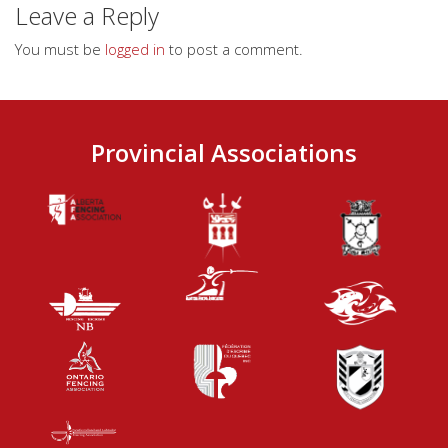
Leave a Reply
You must be
logged in
to post a comment.
Provincial Associations