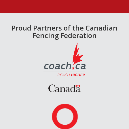
Proud Partners of the Canadian
Fencing Federation