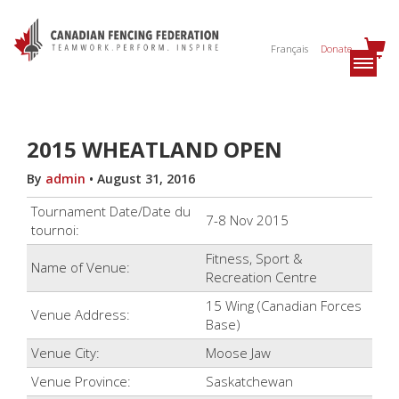
Français
Donate
2015 WHEATLAND OPEN
By
admin
•
August 31, 2016
Tournament Date/Date du
7-8 Nov 2015
tournoi:
Fitness, Sport &
Name of Venue:
Recreation Centre
15 Wing (Canadian Forces
Venue Address:
Base)
Venue City:
Moose Jaw
Venue Province:
Saskatchewan