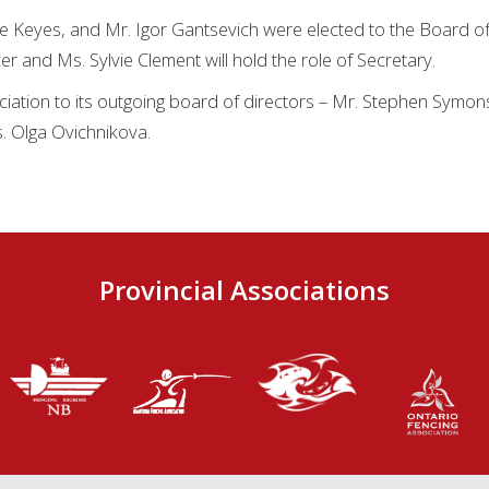
ie Keyes, and Mr. Igor Gantsevich were elected to the Board of
icer and Ms. Sylvie Clement will hold the role of Secretary.
ciation to its outgoing board of directors – Mr. Stephen Symo
. Olga Ovichnikova.
Provincial Associations