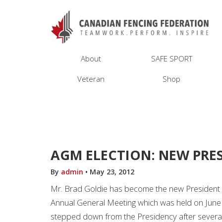
About
SAFE SPORT
Veteran
Shop
AGM ELECTION: NEW PRE
By
admin
•
May 23, 2012
Mr. Brad Goldie has become the new President a
Annual General Meeting which was held on June
stepped down from the Presidency after several 