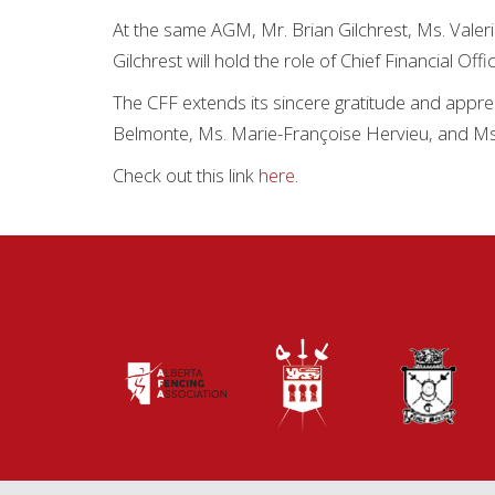
At the same AGM, Mr. Brian Gilchrest, Ms. Valer
Gilchrest will hold the role of Chief Financial Off
The CFF extends its sincere gratitude and appre
Belmonte, Ms. Marie-Françoise Hervieu, and Ms
Check out this link
here.