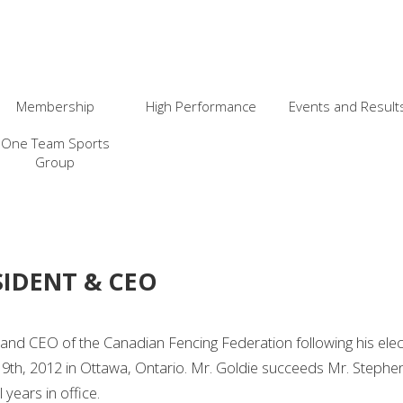
Membership
High Performance
Events and Result
One Team Sports
Group
SIDENT & CEO
nd CEO of the Canadian Fencing Federation following his elect
 9th, 2012 in Ottawa, Ontario. Mr. Goldie succeeds Mr. Step
years in office.