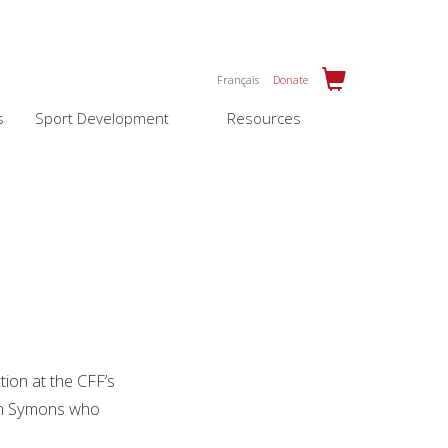
Français
Donate
s
Sport Development
Resources
ion at the CFF’s
hen Symons who