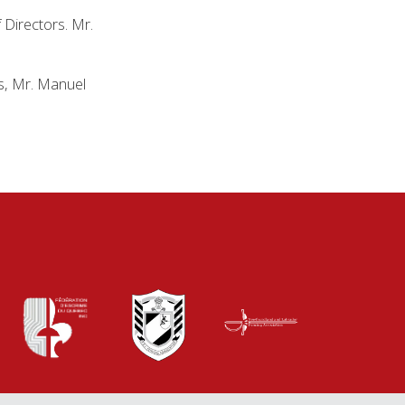
 Directors. Mr.
ns, Mr. Manuel