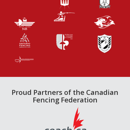
Proud Partners of the Canadian
Fencing Federation