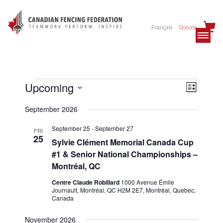
Français
Donate
Events
Views
Event
Upcoming
List
Views
Navig
Select
Navig
September 2026
date.
September 25
-
September 27
FRI
25
Sylvie Clément Memorial Canada Cup
#1 & Senior National Championships –
Montréal, QC
Centre Claude Robillard
1000 Avenue Émile
Journault, Montréal, QC H2M 2E7, Montréal, Quebec,
Canada
November 2026