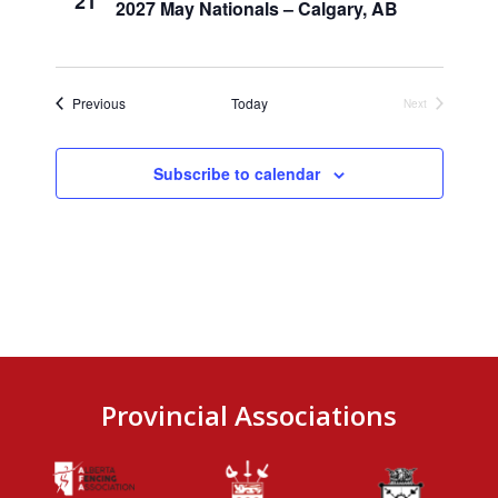
21
2027 May Nationals – Calgary, AB
Events
Previous
Today
Next
Events
Subscribe to calendar
Provincial Associations