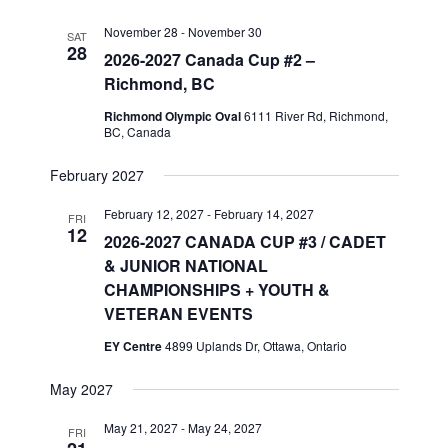
November 28
-
November 30
SAT
28
2026-2027 Canada Cup #2 –
Richmond, BC
Richmond Olympic Oval
6111 River Rd, Richmond,
BC, Canada
February 2027
February 12, 2027
-
February 14, 2027
FRI
12
2026-2027 CANADA CUP #3 / CADET
& JUNIOR NATIONAL
CHAMPIONSHIPS + YOUTH &
VETERAN EVENTS
EY Centre
4899 Uplands Dr, Ottawa, Ontario
May 2027
May 21, 2027
-
May 24, 2027
FRI