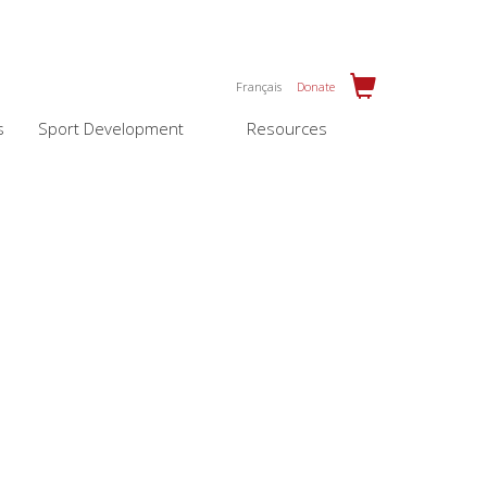
Français
Donate
s
Sport Development
Resources