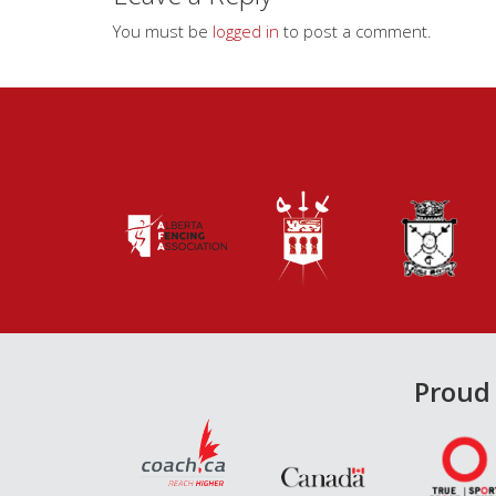
You must be
logged in
to post a comment.
Proud 