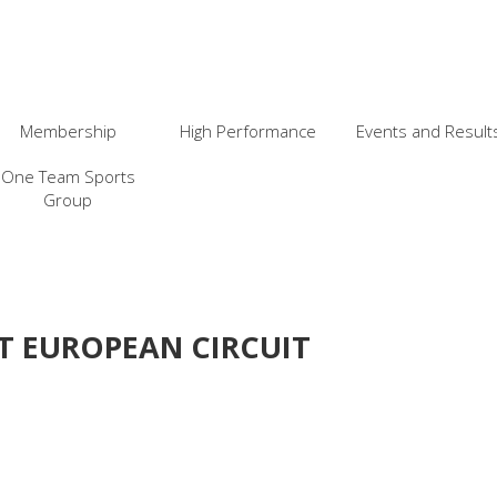
Membership
High Performance
Events and Result
One Team Sports
Group
T EUROPEAN CIRCUIT