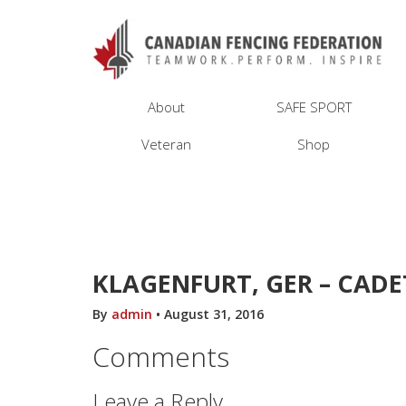
About
SAFE SPORT
Veteran
Shop
KLAGENFURT, GER – CADE
By
admin
•
August 31, 2016
Comments
Leave a Reply