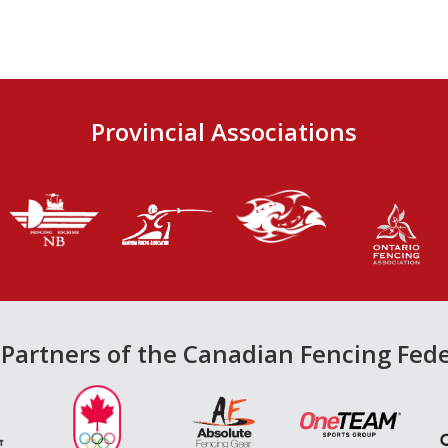
Provincial Associations
Partners of the Canadian Fencing Fed