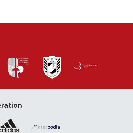
eration