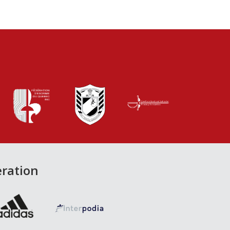
eration