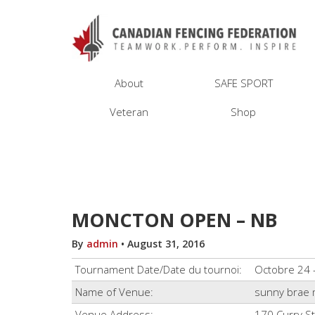
About
SAFE SPORT
Veteran
Shop
MONCTON OPEN – NB
By
admin
•
August 31, 2016
Tournament Date/Date du tournoi:
Octobre 24 
Name of Venue:
sunny brae 
Venue Address:
170 Curry S