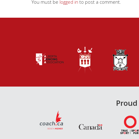
You must be
logged in
to post a comment.
Proud 