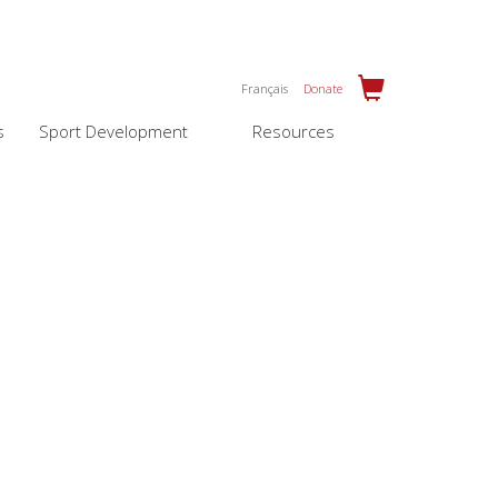
Français
Donate
s
Sport Development
Resources