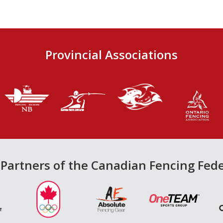
Provincial Associations
Partners of the Canadian Fencing Fed