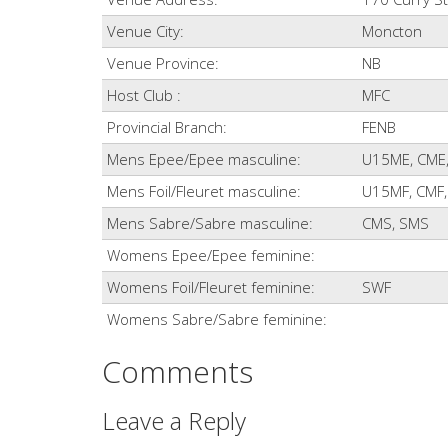
Venue City:
Moncton
Venue Province:
NB
Host Club :
MFC
Provincial Branch:
FENB
Mens Epee/Epee masculine:
U15ME, CME
Mens Foil/Fleuret masculine:
U15MF, CMF,
Mens Sabre/Sabre masculine:
CMS, SMS
Womens Epee/Epee feminine:
Womens Foil/Fleuret feminine:
SWF
Womens Sabre/Sabre feminine:
Comments
Leave a Reply