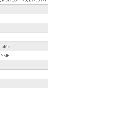
, SME
 SMF