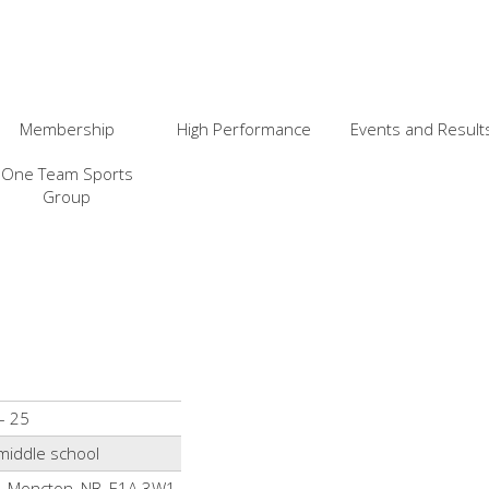
Membership
High Performance
Events and Result
One Team Sports
Group
– 25
middle school
t, Moncton, NB, E1A 3W1