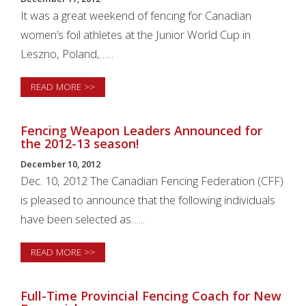
It was a great weekend of fencing for Canadian
women’s foil athletes at the Junior World Cup in
Leszno, Poland,…...
READ MORE >>
Fencing Weapon Leaders Announced for
the 2012-13 season!
December 10, 2012
Dec. 10, 2012 The Canadian Fencing Federation (CFF)
is pleased to announce that the following individuals
have been selected as…...
READ MORE >>
Full-Time Provincial Fencing Coach for New