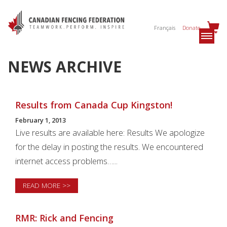
Français
Donate
NEWS ARCHIVE
Results from Canada Cup Kingston!
February 1, 2013
Live results are available here: Results We apologize
for the delay in posting the results. We encountered
internet access problems…...
READ MORE >>
RMR: Rick and Fencing