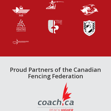
Proud Partners of the Canadian
Fencing Federation