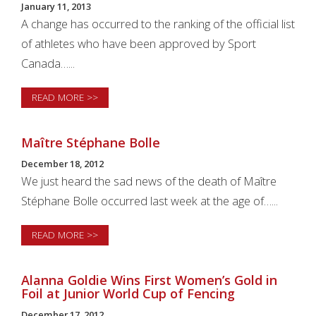
January 11, 2013
A change has occurred to the ranking of the official list
of athletes who have been approved by Sport
Canada…...
READ MORE >>
Maître Stéphane Bolle
December 18, 2012
We just heard the sad news of the death of Maître
Stéphane Bolle occurred last week at the age of…...
READ MORE >>
Alanna Goldie Wins First Women’s Gold in
Foil at Junior World Cup of Fencing
December 17, 2012