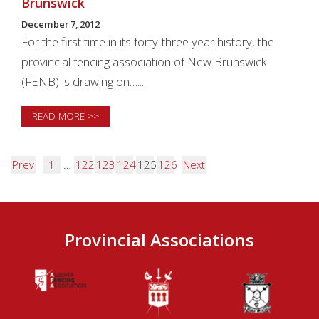
Brunswick
December 7, 2012
For the first time in its forty-three year history, the
provincial fencing association of New Brunswick
(FENB) is drawing on…...
READ MORE >>
Prev
1
…
122
123
124
125
126
Next
Provincial Associations