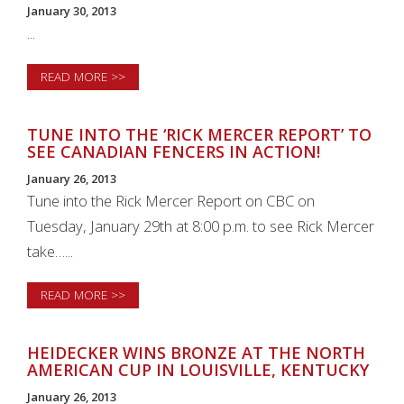
January 30, 2013
...
READ MORE >>
TUNE INTO THE ‘RICK MERCER REPORT’ TO
SEE CANADIAN FENCERS IN ACTION!
January 26, 2013
Tune into the Rick Mercer Report on CBC on
Tuesday, January 29th at 8:00 p.m. to see Rick Mercer
take…...
READ MORE >>
HEIDECKER WINS BRONZE AT THE NORTH
AMERICAN CUP IN LOUISVILLE, KENTUCKY
January 26, 2013