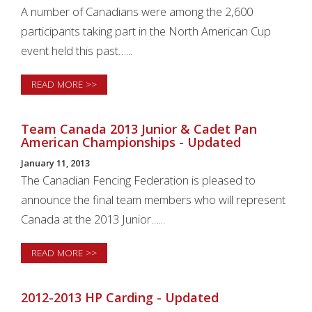
A number of Canadians were among the 2,600
participants taking part in the North American Cup
event held this past…...
READ MORE >>
Team Canada 2013 Junior & Cadet Pan
American Championships - Updated
January 11, 2013
The Canadian Fencing Federation is pleased to
announce the final team members who will represent
Canada at the 2013 Junior…...
READ MORE >>
2012-2013 HP Carding - Updated