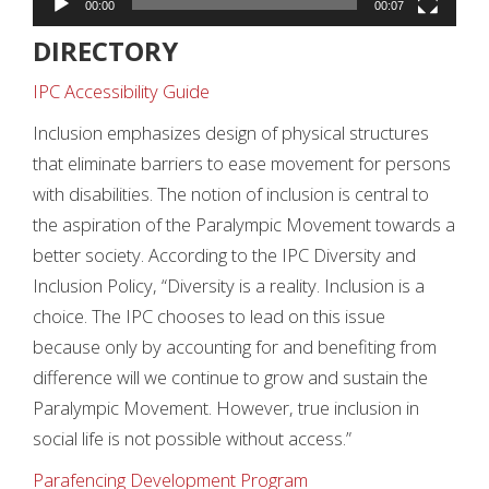
00:00
00:07
DIRECTORY
IPC Accessibility Guide
Inclusion emphasizes design of physical structures
that eliminate barriers to ease movement for persons
with disabilities. The notion of inclusion is central to
the aspiration of the Paralympic Movement towards a
better society. According to the IPC Diversity and
Inclusion Policy, “Diversity is a reality. Inclusion is a
choice. The IPC chooses to lead on this issue
because only by accounting for and benefiting from
difference will we continue to grow and sustain the
Paralympic Movement. However, true inclusion in
social life is not possible without access.”
Parafencing Development Program