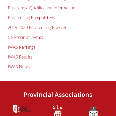
Paralympic Qualification Information
Parafencing Pamphlet EN
2019-2020 Parafencing Booklet
Calendar of Events
IWAS Rankings
IWAS Results
IWAS News
Provincial Associations