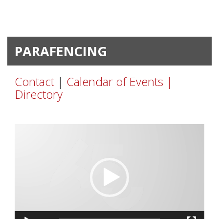
PARAFENCING
Contact
|
Calendar of Events |
Directory
Video
Player