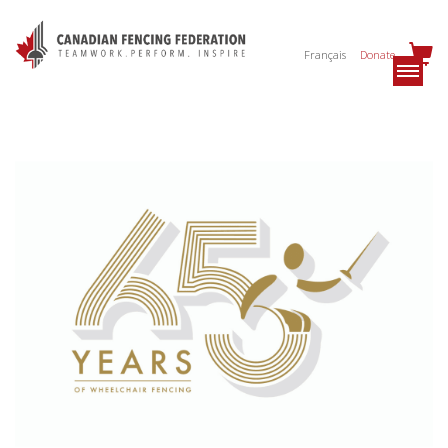
Français
Donate