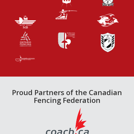
Proud Partners of the Canadian
Fencing Federation