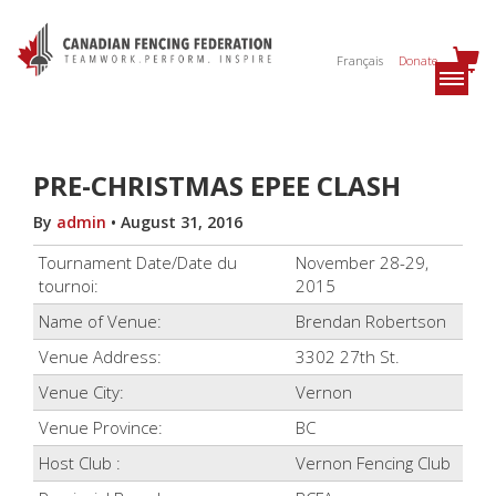
Français
Donate
PRE-CHRISTMAS EPEE CLASH
By
admin
•
August 31, 2016
Tournament Date/Date du
November 28-29,
tournoi:
2015
Name of Venue:
Brendan Robertson
Venue Address:
3302 27th St.
Venue City:
Vernon
Venue Province:
BC
Host Club :
Vernon Fencing Club