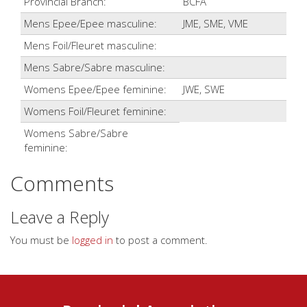
Provincial Branch:
BCFA
Mens Epee/Epee masculine:
JME, SME, VME
Mens Foil/Fleuret masculine:
Mens Sabre/Sabre masculine:
Womens Epee/Epee feminine:
JWE, SWE
Womens Foil/Fleuret feminine:
Womens Sabre/Sabre
feminine:
Comments
Leave a Reply
You must be
logged in
to post a comment.