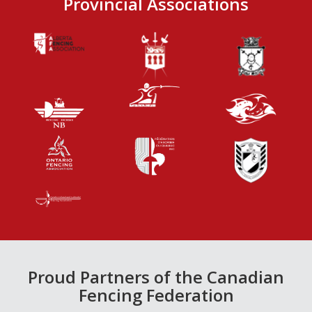
Provincial Associations
Proud Partners of the Canadian
Fencing Federation