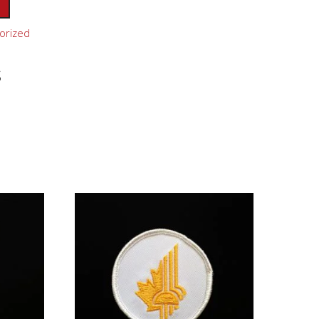
orized
s