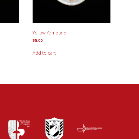
Yellow Armband
$
5.00
Add to cart