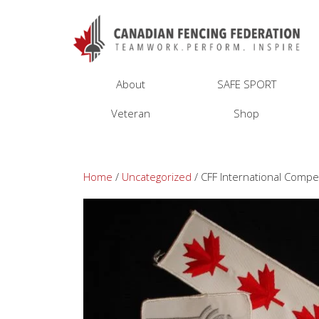
About
SAFE SPORT
Veteran
Shop
Home
/
Uncategorized
/ CFF International Compe