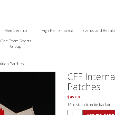
Membership
High Performance
Events and Result
One Team Sports
Group
tition Patches
CFF Interna
Patches
$
45.00
14 in stock (can be backorde
CFF