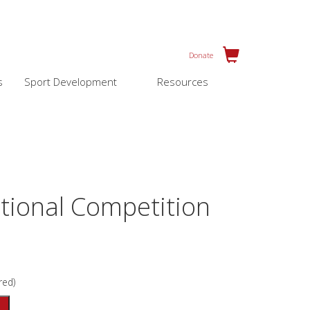
Donate
s
Sport Development
Resources
tional Competition
red)