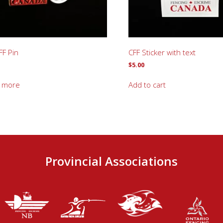
FF Pin
CFF Sticker with text
$
5.00
 more
Add to cart
Provincial Associations