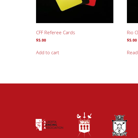
CFF Referee Cards
Rio C
$
5.00
$
5.00
Add to cart
Read