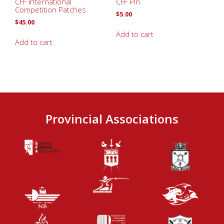
CFF International
CFF Pin
Competition Patches
$
5.00
$
45.00
Add to cart
Add to cart
Provincial Associations