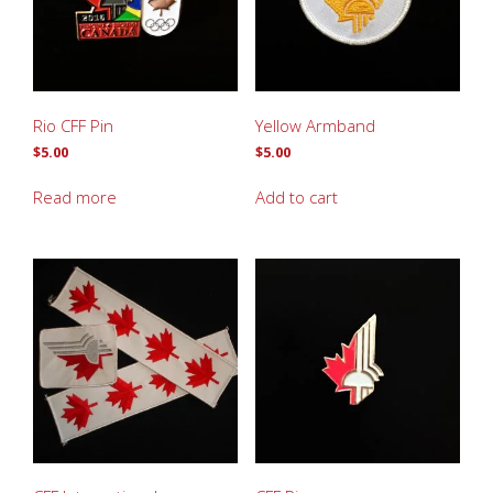
Rio CFF Pin
Yellow Armband
$
5.00
$
5.00
Read more
Add to cart