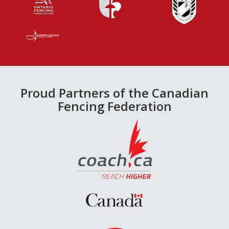
Proud Partners of the Canadian
Fencing Federation