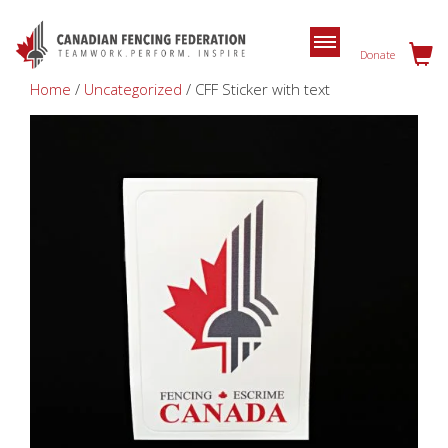
Donate
Home
/
Uncategorized
/ CFF Sticker with text