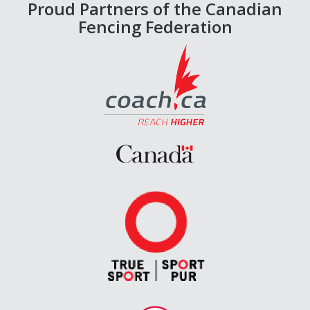
Proud Partners of the Canadian
Fencing Federation