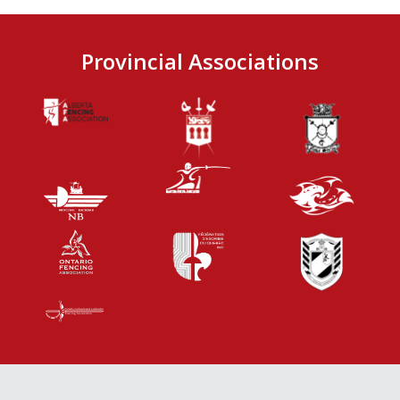
Provincial Associations