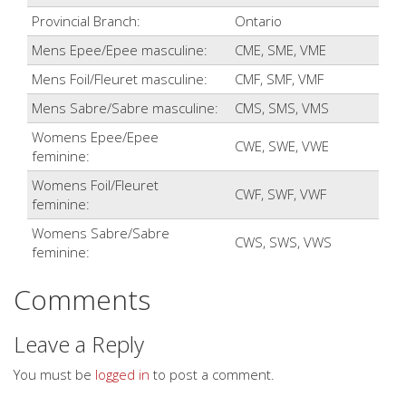
Provincial Branch:
Ontario
Mens Epee/Epee masculine:
CME, SME, VME
Mens Foil/Fleuret masculine:
CMF, SMF, VMF
Mens Sabre/Sabre masculine:
CMS, SMS, VMS
Womens Epee/Epee
CWE, SWE, VWE
feminine:
Womens Foil/Fleuret
CWF, SWF, VWF
feminine:
Womens Sabre/Sabre
CWS, SWS, VWS
feminine:
Comments
Leave a Reply
You must be
logged in
to post a comment.