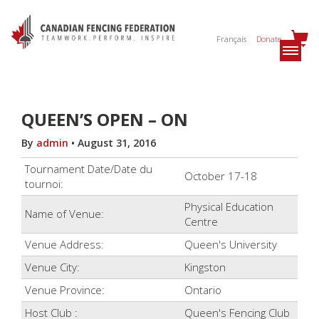
Français
Donate
QUEEN’S OPEN – ON
By
admin
•
August 31, 2016
Tournament Date/Date du
October 17-18
tournoi:
Physical Education
Name of Venue:
Centre
Venue Address:
Queen's University
Venue City:
Kingston
Venue Province:
Ontario
Host Club :
Queen's Fencing Club