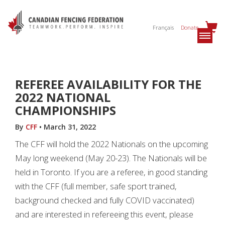
Français
Donate
REFEREE AVAILABILITY FOR THE
2022 NATIONAL
CHAMPIONSHIPS
By
CFF
•
March 31, 2022
The CFF will hold the 2022 Nationals on the upcoming
May long weekend (May 20-23). The Nationals will be
held in Toronto. If you are a referee, in good standing
with the CFF (full member, safe sport trained,
background checked and fully COVID vaccinated)
and are interested in refereeing this event, please