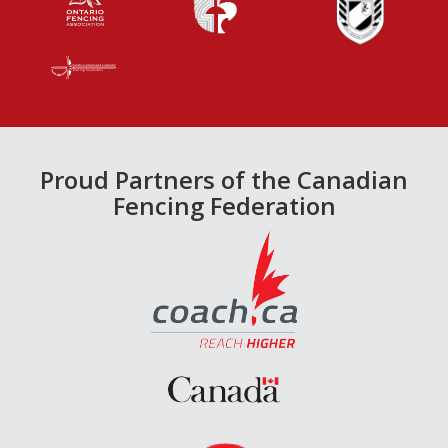
Proud Partners of the Canadian
Fencing Federation