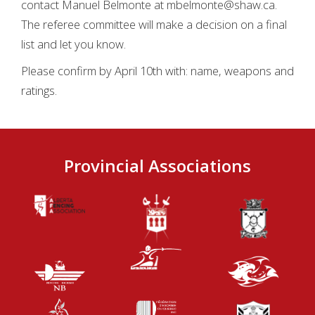
contact Manuel Belmonte at mbelmonte@shaw.ca.
The referee committee will make a decision on a final
list and let you know.
Please confirm by April 10th with: name, weapons and
ratings.
Provincial Associations