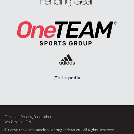
Canadian Fencing Federation
Wolfe Island, ON
© Copyright 2026 Canadian Fencing Federation - All Rights Reserved