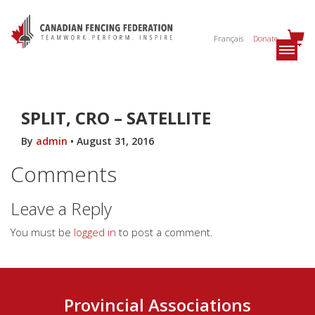
Français
Donate
SPLIT, CRO – SATELLITE
By
admin
•
August 31, 2016
Comments
Leave a Reply
You must be
logged in
to post a comment.
Provincial Associations