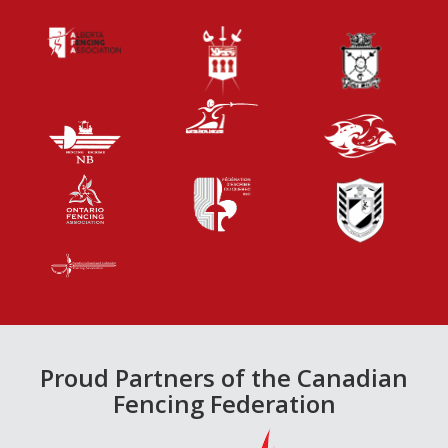
Proud Partners of the Canadian
Fencing Federation