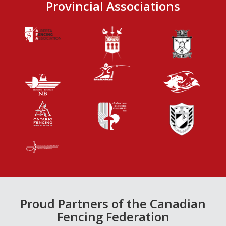
Provincial Associations
Proud Partners of the Canadian
Fencing Federation