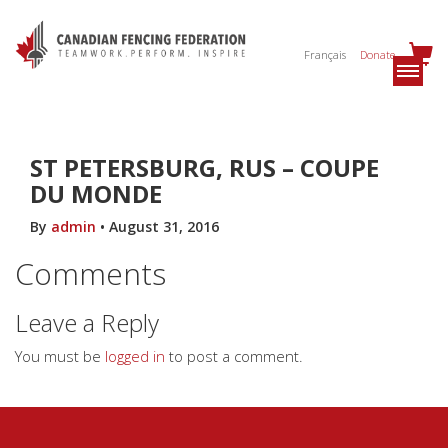
Français
Donate
ST PETERSBURG, RUS – COUPE
DU MONDE
By
admin
•
August 31, 2016
Comments
Leave a Reply
You must be
logged in
to post a comment.