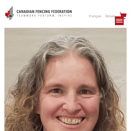
Français
Donate