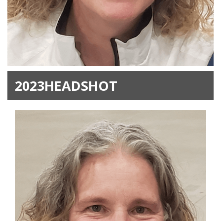
2023HEADSHOT