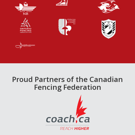
Proud Partners of the Canadian
Fencing Federation