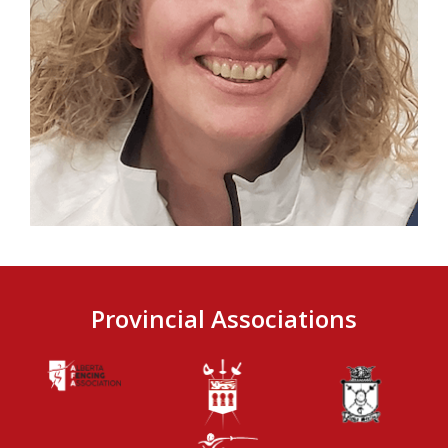
Provincial Associations