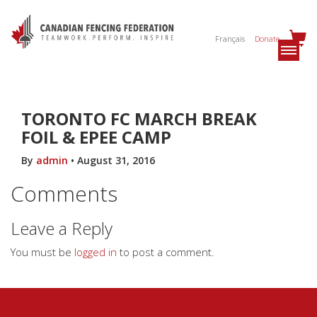
Français
Donate
TORONTO FC MARCH BREAK
FOIL & EPEE CAMP
By
admin
•
August 31, 2016
Comments
Leave a Reply
You must be
logged in
to post a comment.