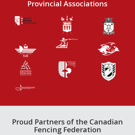
Provincial Associations
Proud Partners of the Canadian
Fencing Federation