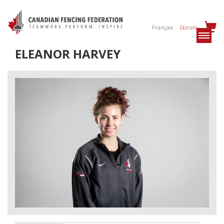
Français
Donate
ELEANOR HARVEY