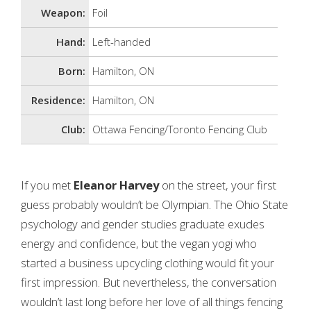
Weapon:
Foil
Hand:
Left-handed
Born:
Hamilton, ON
Residence:
Hamilton, ON
Club:
Ottawa Fencing/Toronto Fencing Club
If you met
Eleanor Harvey
on the street, your first
guess probably wouldn’t be Olympian. The Ohio State
psychology and gender studies graduate exudes
energy and confidence, but the vegan yogi who
started a business upcycling clothing would fit your
first impression. But nevertheless, the conversation
wouldn’t last long before her love of all things fencing