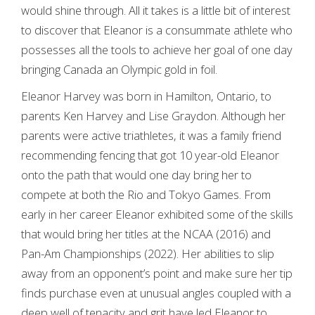
would shine through. All it takes is a little bit of interest
to discover that Eleanor is a consummate athlete who
possesses all the tools to achieve her goal of one day
bringing Canada an Olympic gold in foil.
Eleanor Harvey was born in Hamilton, Ontario, to
parents Ken Harvey and Lise Graydon. Although her
parents were active triathletes, it was a family friend
recommending fencing that got 10 year-old Eleanor
onto the path that would one day bring her to
compete at both the Rio and Tokyo Games. From
early in her career Eleanor exhibited some of the skills
that would bring her titles at the NCAA (2016) and
Pan-Am Championships (2022). Her abilities to slip
away from an opponent’s point and make sure her tip
finds purchase even at unusual angles coupled with a
deep well of tenacity and grit have led Eleanor to