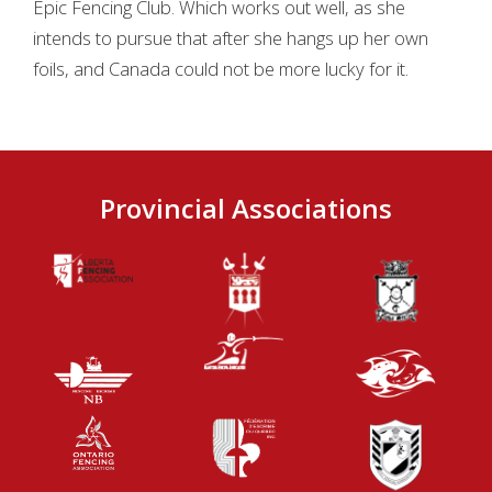
Epic Fencing Club. Which works out well, as she
intends to pursue that after she hangs up her own
foils, and Canada could not be more lucky for it.
Provincial Associations