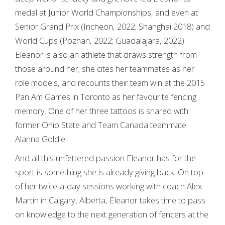
medal at Junior World Championships, and even at
Senior Grand Prix (Incheon, 2022; Shanghai 2018) and
World Cups (Poznan, 2022; Guadalajara, 2022).
Eleanor is also an athlete that draws strength from
those around her; she cites her teammates as her
role models, and recounts their team win at the 2015
Pan Am Games in Toronto as her favourite fencing
memory. One of her three tattoos is shared with
former Ohio State and Team Canada teammate
Alanna Goldie.
And all this unfettered passion Eleanor has for the
sport is something she is already giving back. On top
of her twice-a-day sessions working with coach Alex
Martin in Calgary, Alberta, Eleanor takes time to pass
on knowledge to the next generation of fencers at the