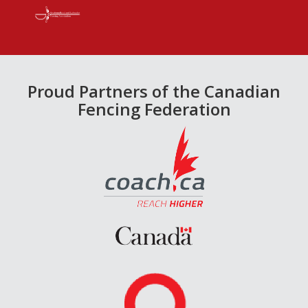
Proud Partners of the Canadian
Fencing Federation